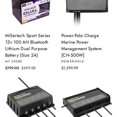
Millertech Sport Series
Power-Pole Charge
12v 100 AH Bluetooth
Marine Power
Lithium Dual Purpose
Management System
Battery (Size 24)
[CH-500W]
MY STORE
POWER-POLE
Regular
Sale
$799.00
$699.00
$1,599.99
price
price