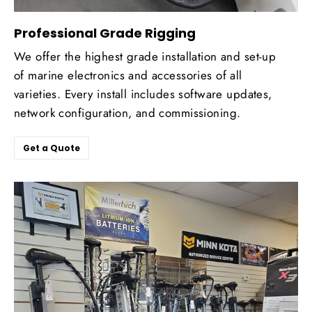
Professional Grade Rigging
We offer the highest grade installation and set-up
of marine electronics and accessories of all
varieties. Every install includes software updates,
network configuration, and commissioning.
Get a Quote