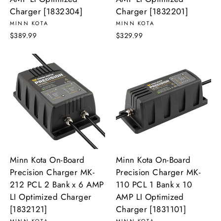
Charger [1832304]
Charger [1832201]
MINN KOTA
MINN KOTA
$389.99
$329.99
Minn Kota On-Board
Minn Kota On-Board
Precision Charger MK-
Precision Charger MK-
212 PCL 2 Bank x 6 AMP
110 PCL 1 Bank x 10
LI Optimized Charger
AMP LI Optimized
[1832121]
Charger [1831101]