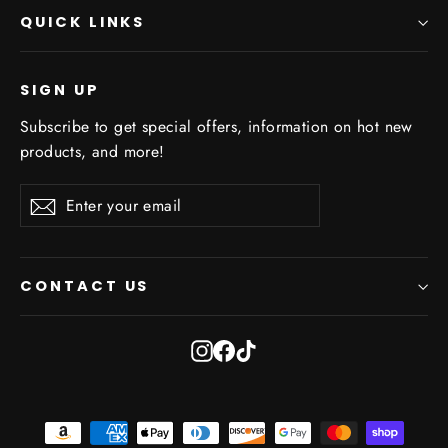
QUICK LINKS
SIGN UP
Subscribe to get special offers, information on hot new
products, and more!
Enter
Subscribe
Subscribe
your
email
CONTACT US
Instagram
Facebook
TikTok