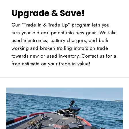
Upgrade & Save!
Our "Trade In & Trade Up" program let's you
turn your old equipment into new gear! We take
used electronics, battery chargers, and both
working and broken trolling motors on trade
towards new or used inventory. Contact us for a
free estimate on your trade in value!