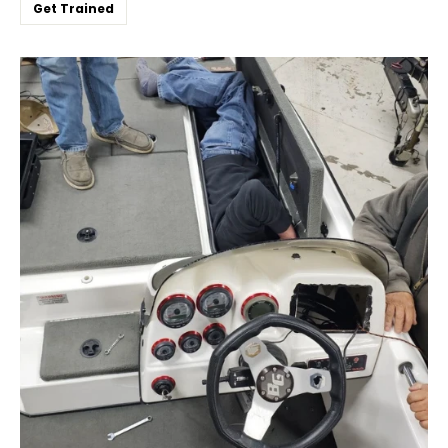
Get Trained