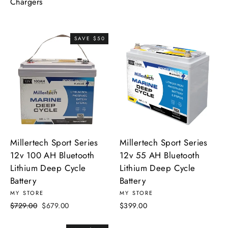
Chargers
SAVE $50
Millertech Sport Series
Millertech Sport Series
12v 100 AH Bluetooth
12v 55 AH Bluetooth
Lithium Deep Cycle
Lithium Deep Cycle
Battery
Battery
MY STORE
MY STORE
Regular
Sale
$729.00
$679.00
$399.00
price
price