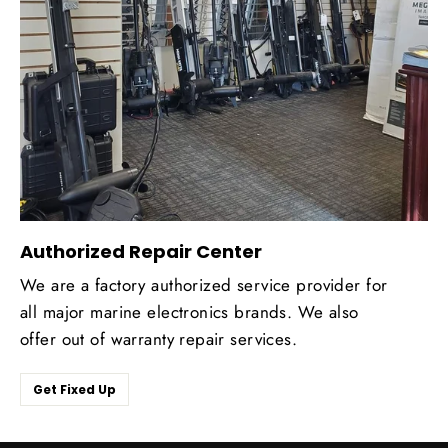
Authorized Repair Center
We are a factory authorized service provider for
all major marine electronics brands. We also
offer out of warranty repair services.
Get Fixed Up