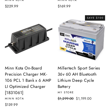
MINN KOTA
MINN KOTA
$229.99
$169.99
SAVE $100
Minn Kota On-Board
Millertech Sport Series
Precision Charger MK-
36v 60 AH Bluetooth
106 PCL 1 Bank x 6 AMP
Lithium Deep Cycle
LI Optimized Charger
Battery
[1831061]
MY STORE
Regular
Sale
$1,299.00
$1,199.00
MINN KOTA
price
price
$139.99