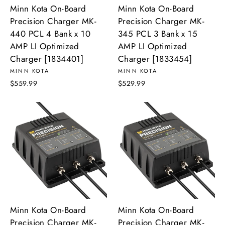
Minn Kota On-Board
Minn Kota On-Board
Precision Charger MK-
Precision Charger MK-
440 PCL 4 Bank x 10
345 PCL 3 Bank x 15
AMP LI Optimized
AMP LI Optimized
Charger [1834401]
Charger [1833454]
MINN KOTA
MINN KOTA
$559.99
$529.99
Minn Kota On-Board
Minn Kota On-Board
Precision Charger MK-
Precision Charger MK-