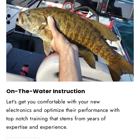
On-The-Water Instruction
Let's get you comfortable with your new
electronics and optimize their performance with
top notch training that stems from years of
expertise and experience.