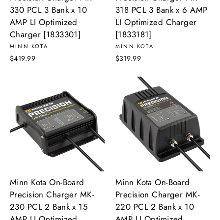
330 PCL 3 Bank x 10
318 PCL 3 Bank x 6 AMP
AMP LI Optimized
LI Optimized Charger
Charger [1833301]
[1833181]
MINN KOTA
MINN KOTA
$419.99
$319.99
Minn Kota On-Board
Minn Kota On-Board
Precision Charger MK-
Precision Charger MK-
230 PCL 2 Bank x 15
220 PCL 2 Bank x 10
AMP LI Optimized
AMP LI Optimized