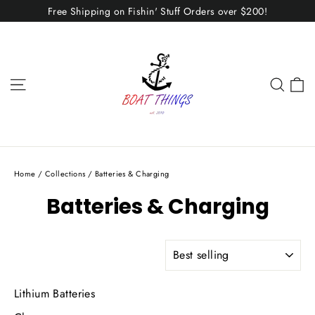
Skip
Free Shipping on Fishin' Stuff Orders over $200!
to
content
C
Site navigation
Sear
Home
/
Collections
/
Batteries & Charging
Batteries & Charging
SORT
Lithium Batteries