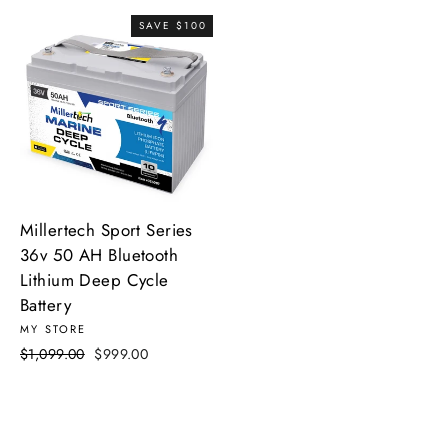
SAVE $100
Millertech Sport Series
36v 50 AH Bluetooth
Lithium Deep Cycle
Battery
MY STORE
Regular
Sale
$1,099.00
$999.00
price
price