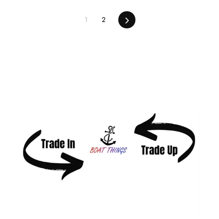
Next
1
2