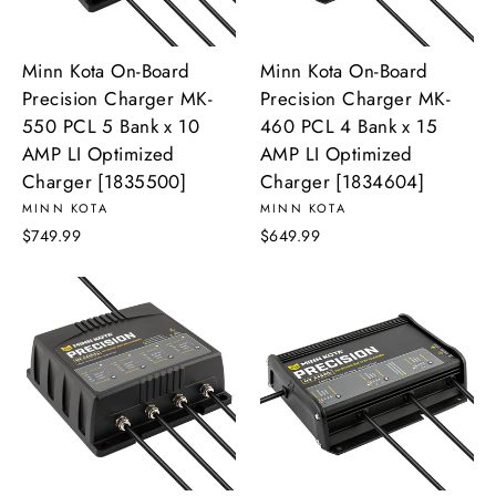
Minn Kota On-Board
Minn Kota On-Board
Precision Charger MK-
Precision Charger MK-
550 PCL 5 Bank x 10
460 PCL 4 Bank x 15
AMP LI Optimized
AMP LI Optimized
Charger [1835500]
Charger [1834604]
MINN KOTA
MINN KOTA
$749.99
$649.99