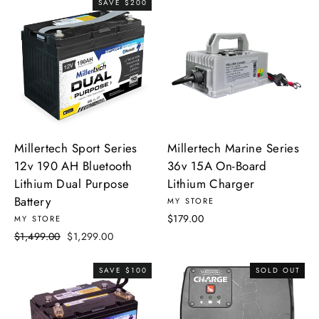
SAVE $200
Millertech Sport Series
Millertech Marine Series
12v 190 AH Bluetooth
36v 15A On-Board
Lithium Dual Purpose
Lithium Charger
Battery
MY STORE
$179.00
MY STORE
Regular
Sale
$1,499.00
$1,299.00
price
price
SAVE $100
SOLD OUT