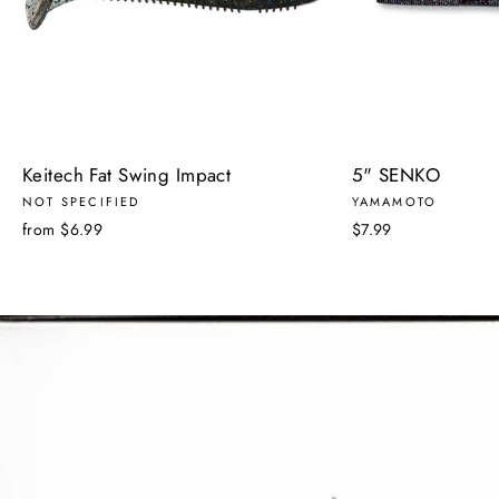
Keitech Fat Swing Impact
5" SENKO
NOT SPECIFIED
YAMAMOTO
from $6.99
$7.99
Pause
slideshow