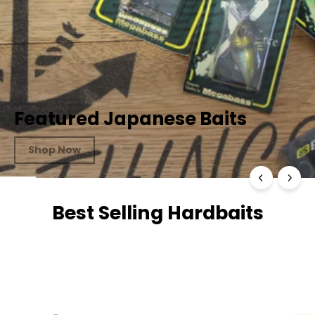
Featured Japanese Baits
Shop Now
Best Selling Hardbaits