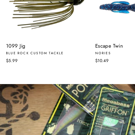
1099 Jig
Escape Twin
BLUE ROCK CUSTOM TACKLE
NORIES
$5.99
$10.49
Pause
slideshow