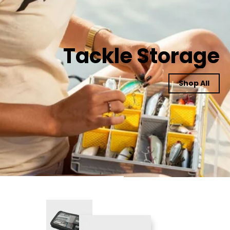
Tackle Storage
Shop All