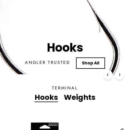
TERMINAL
Hooks
Weights