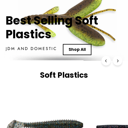
River Rock
Soft Plastics