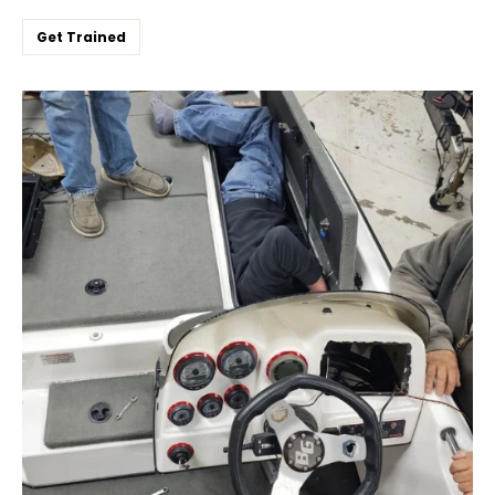
Get Trained