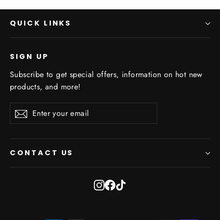
QUICK LINKS
SIGN UP
Subscribe to get special offers, information on hot new
products, and more!
Enter
Subscribe
Subscribe
your
email
CONTACT US
Instagram
Facebook
TikTok