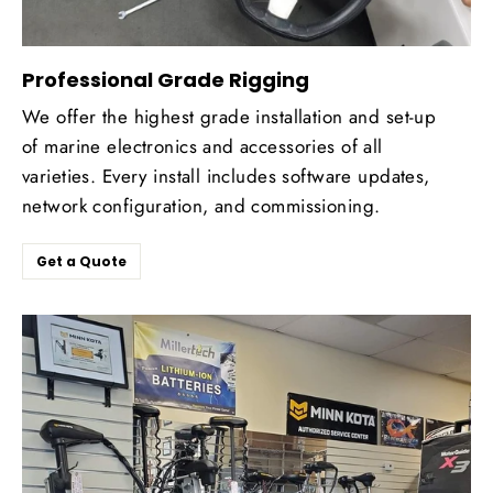
Professional Grade Rigging
We offer the highest grade installation and set-up
of marine electronics and accessories of all
varieties. Every install includes software updates,
network configuration, and commissioning.
Get a Quote