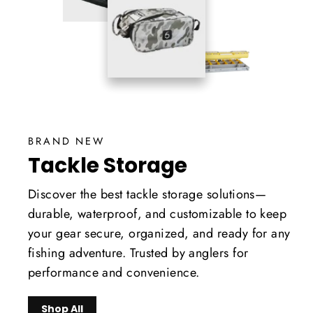
BRAND NEW
Tackle Storage
Discover the best tackle storage solutions—
durable, waterproof, and customizable to keep
your gear secure, organized, and ready for any
fishing adventure. Trusted by anglers for
performance and convenience.
Shop All