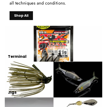
all techniques and conditions.
Shop All
Terminal
Jigs
Glidebaits