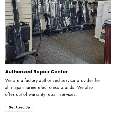
Authorized Repair Center
We are a factory authorized service provider for
all major marine electronics brands. We also
offer out of warranty repair services.
Get Fixed Up