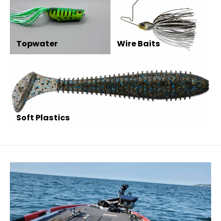
Topwater
Wire Baits
Soft Plastics