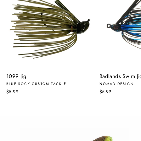
1099 Jig
Badlands Swim J
BLUE ROCK CUSTOM TACKLE
NOMAD DESIGN
$5.99
$5.99
Pause
slideshow