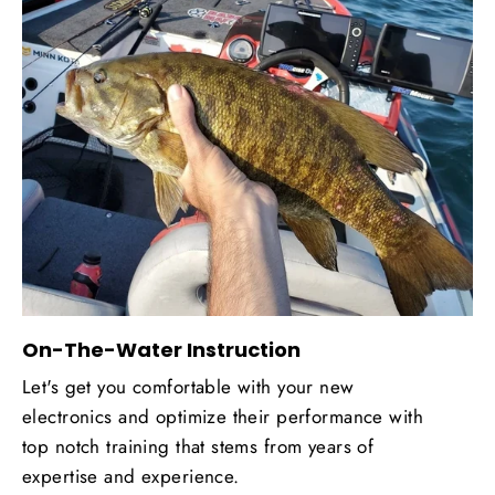
On-The-Water Instruction
Let's get you comfortable with your new
electronics and optimize their performance with
top notch training that stems from years of
expertise and experience.