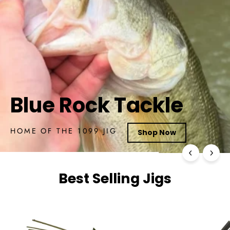
Best Selling Jigs
Best Selling Jigs