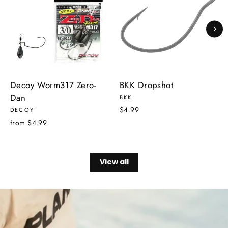
Decoy Worm317 Zero-
BKK Dropshot
Dan
BKK
$4.99
DECOY
from $4.99
View all