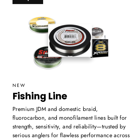
NEW
Fishing Line
Premium JDM and domestic braid,
fluorocarbon, and monofilament lines built for
strength, sensitivity, and reliability—trusted by
serious anglers for flawless performance across