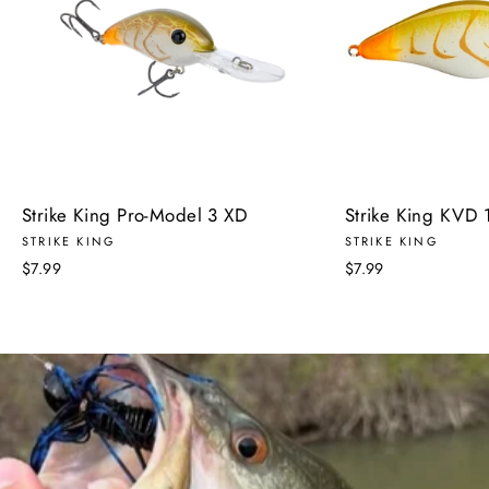
Strike King Pro-Model 3 XD
Strike King KVD 1
STRIKE KING
STRIKE KING
$7.99
$7.99
Pause
slideshow