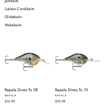
Jerkbaits
Lipless Crankbaits
Glidebaits
Wakebaits
Rapala Dives-To 08
Rapala Dives-To 10
RAPALA
RAPALA
$10.99
$10.99