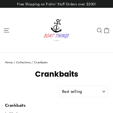
Skip
Free Shipping on Fishin' Stuff Orders over $200!
to
content
C
Site navigation
Sear
Home
/
Collections
/
Crankbaits
Crankbaits
SORT
Crankbaits