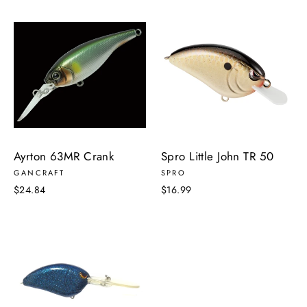
Ayrton 63MR Crank
Spro Little John TR 50
GANCRAFT
SPRO
$24.84
$16.99