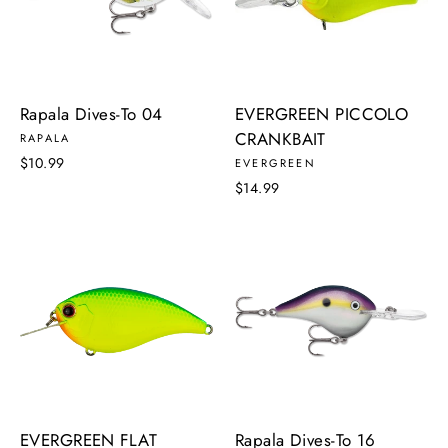
Rapala Dives-To 04
EVERGREEN PICCOLO
CRANKBAIT
RAPALA
$10.99
EVERGREEN
$14.99
EVERGREEN FLAT
Rapala Dives-To 16