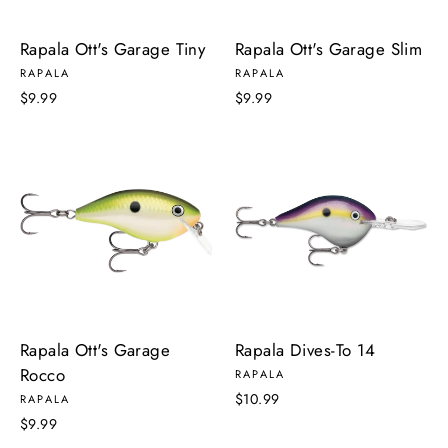
Rapala Ott's Garage Tiny
Rapala Ott's Garage Slim
RAPALA
RAPALA
$9.99
$9.99
Rapala Ott's Garage
Rapala Dives-To 14
Rocco
RAPALA
$10.99
RAPALA
$9.99