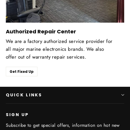
Authorized Repair Center
We are a factory authorized service provider for
all major marine electronics brands. We also
offer out of warranty repair services.
Get Fixed Up
QUICK LINKS
SIGN UP
Subscribe to get special offers, information on hot new