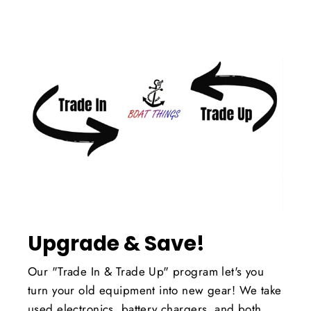
Upgrade & Save!
Our "Trade In & Trade Up" program let's you
turn your old equipment into new gear! We take
used electronics, battery chargers, and both