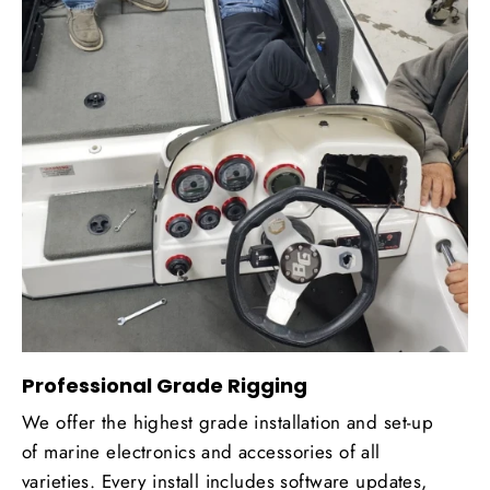
Professional Grade Rigging
We offer the highest grade installation and set-up
of marine electronics and accessories of all
varieties. Every install includes software updates,