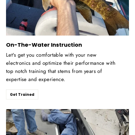
On-The-Water Instruction
Let's get you comfortable with your new
electronics and optimize their performance with
top notch training that stems from years of
expertise and experience.
Get Trained