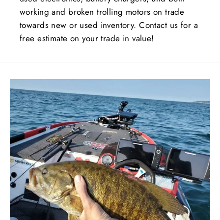
working and broken trolling motors on trade
towards new or used inventory. Contact us for a
free estimate on your trade in value!