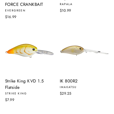
FORCE CRANKBAIT
RAPALA
$10.99
EVERGREEN
$16.99
Strike King KVD 1.5
IK 800R2
Flatside
IMAKATSU
$29.25
STRIKE KING
$7.99