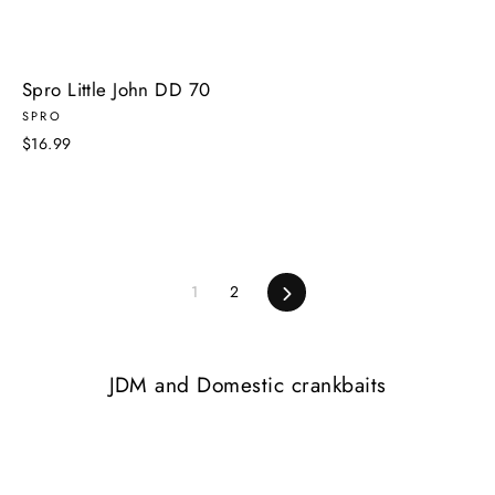
Spro Little John DD 70
SPRO
$16.99
Next
1
2
JDM and Domestic crankbaits