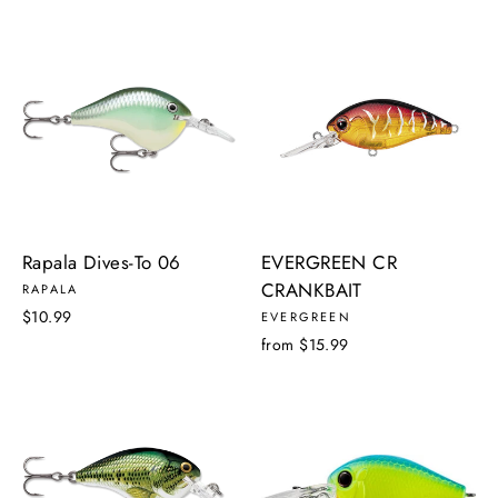
Rapala Dives-To 06
EVERGREEN CR
CRANKBAIT
RAPALA
$10.99
EVERGREEN
from $15.99