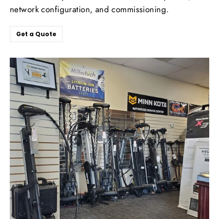
network configuration, and commissioning.
Get a Quote