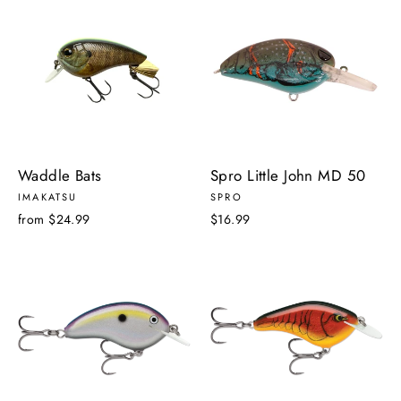
Waddle Bats
Spro Little John MD 50
IMAKATSU
SPRO
from $24.99
$16.99