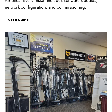
varieties. Every install includes software updates,
network configuration, and commissioning.
Get a Quote