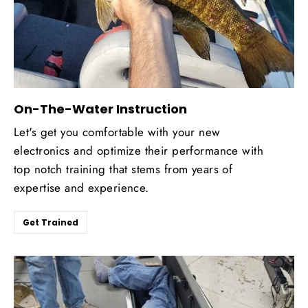
On-The-Water Instruction
Let's get you comfortable with your new
electronics and optimize their performance with
top notch training that stems from years of
expertise and experience.
Get Trained