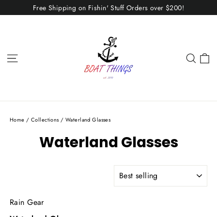
Skip
Free Shipping on Fishin' Stuff Orders over $200!
to
content
C
Site navigation
Sear
Home
/
Collections
/
Waterland Glasses
Waterland Glasses
SORT
Rain Gear