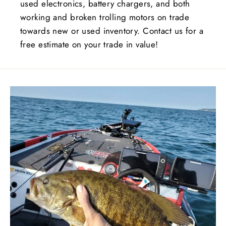
used electronics, battery chargers, and both
working and broken trolling motors on trade
towards new or used inventory. Contact us for a
free estimate on your trade in value!