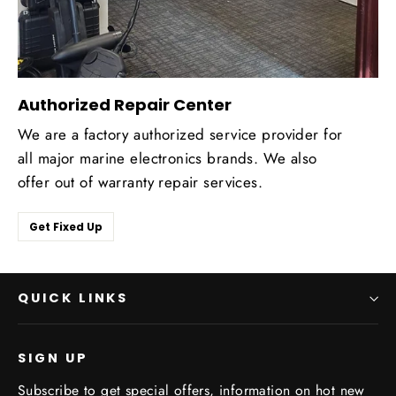
Authorized Repair Center
We are a factory authorized service provider for
all major marine electronics brands. We also
offer out of warranty repair services.
Get Fixed Up
QUICK LINKS
SIGN UP
Subscribe to get special offers, information on hot new