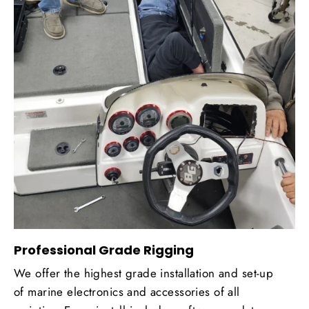
Professional Grade Rigging
We offer the highest grade installation and set-up
of marine electronics and accessories of all