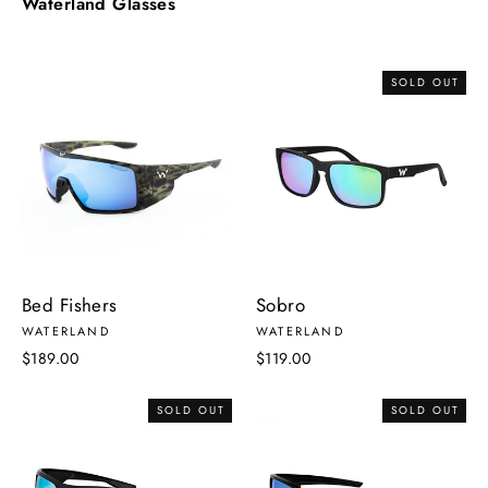
Waterland Glasses
SOLD OUT
Bed Fishers
Sobro
WATERLAND
WATERLAND
$189.00
$119.00
SOLD OUT
SOLD OUT