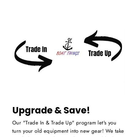
Upgrade & Save!
Our "Trade In & Trade Up" program let's you
turn your old equipment into new gear! We take