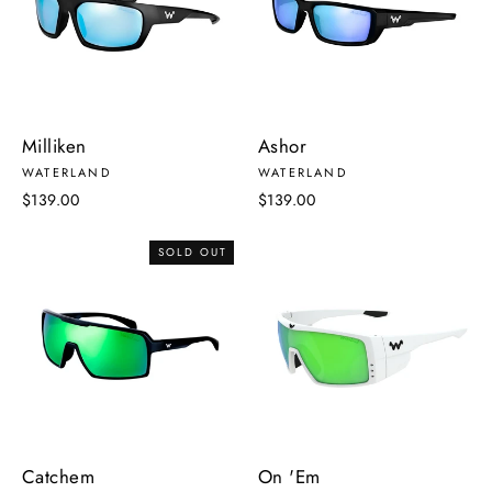
Milliken
Ashor
WATERLAND
WATERLAND
$139.00
$139.00
SOLD OUT
Catchem
On 'Em