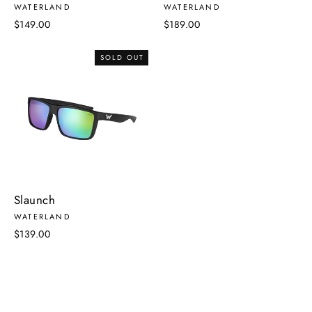
WATERLAND
WATERLAND
$149.00
$189.00
SOLD OUT
Slaunch
WATERLAND
$139.00