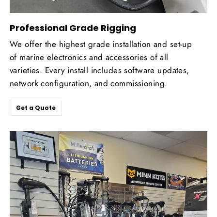
Professional Grade Rigging
We offer the highest grade installation and set-up
of marine electronics and accessories of all
varieties. Every install includes software updates,
network configuration, and commissioning.
Get a Quote