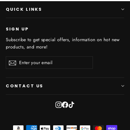
QUICK LINKS
SIGN UP
Subscribe to get special offers, information on hot new
products, and more!
Enter
Subscribe
Subscribe
your
email
CONTACT US
Instagram
Facebook
TikTok