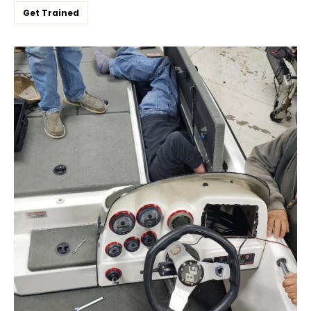
Get Trained