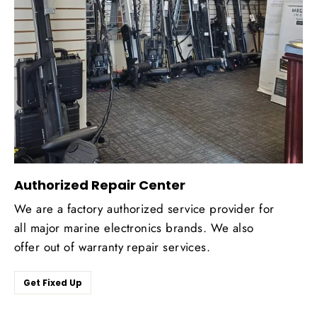
Authorized Repair Center
We are a factory authorized service provider for
all major marine electronics brands. We also
offer out of warranty repair services.
Get Fixed Up