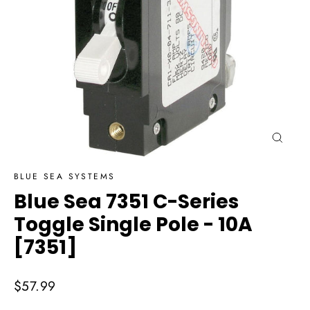
Close
(esc)
BLUE SEA SYSTEMS
Blue Sea 7351 C-Series
Toggle Single Pole - 10A
[7351]
Regular
$57.99
price