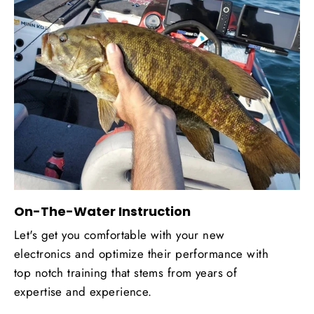
On-The-Water Instruction
Let's get you comfortable with your new
electronics and optimize their performance with
top notch training that stems from years of
expertise and experience.