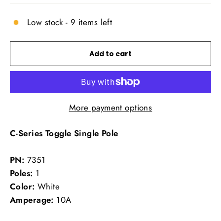
Low stock - 9 items left
Add to cart
More payment options
C-Series Toggle Single Pole
PN:
7351
Poles:
1
Color:
White
Amperage:
10A