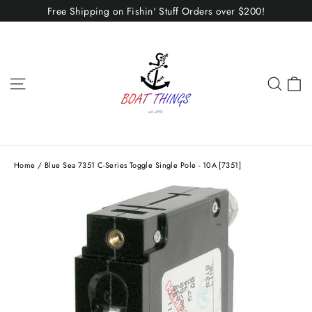
Skip
Free Shipping on Fishin' Stuff Orders over $200!
to
content
C
Site navigation
Sear
Home
/
Blue Sea 7351 C-Series Toggle Single Pole - 10A [7351]