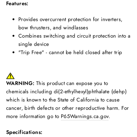
Features:
Provides overcurrent protection for inverters,
bow thrusters, and windlasses
Combines switching and circuit protection into a
single device
"Trip Free" - cannot be held closed after trip
WARNING:
This product can expose you to
chemicals including di(2-ethylhexyl)phthalate (dehp)
which is known to the State of California to cause
cancer, birth defects or other reproductive harm. For
more information go to
P65Warnings.ca.gov
.
Specifications: