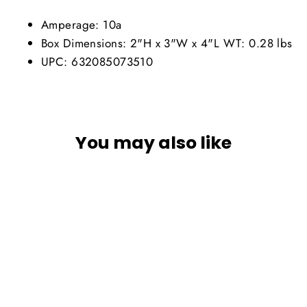
Amperage: 10a
Box Dimensions: 2"H x 3"W x 4"L WT: 0.28 lbs
UPC: 632085073510
You may also like