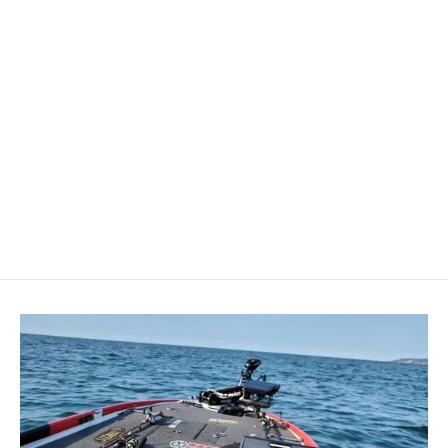
Blue Sea 7351 C-Series Toggle
Single Pole - 10A [7351]
BLUE SEA SYSTEMS
$57.99