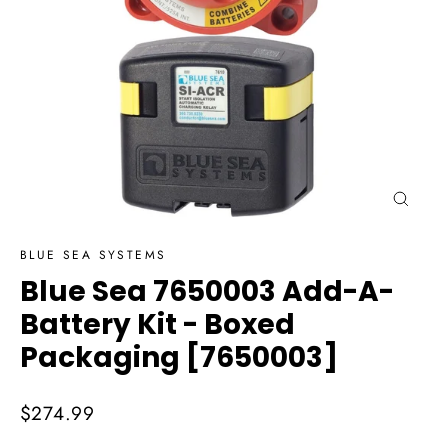
Close
(esc)
BLUE SEA SYSTEMS
Blue Sea 7650003 Add-A-
Battery Kit - Boxed
Packaging [7650003]
Regular
$274.99
price