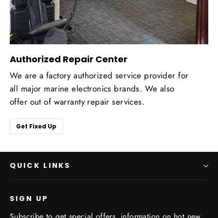
Authorized Repair Center
We are a factory authorized service provider for
all major marine electronics brands. We also
offer out of warranty repair services.
Get Fixed Up
QUICK LINKS
SIGN UP
Subscribe to get special offers, information on hot new