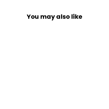
You may also like
Blue Sea 7650003 Add-A-Battery
Kit - Boxed Packaging [7650003]