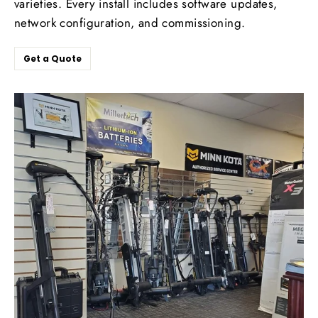
varieties. Every install includes software updates,
network configuration, and commissioning.
Get a Quote