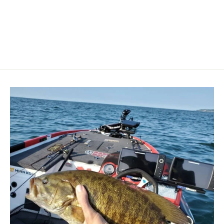
BLUE SEA SYSTEMS
$274.99