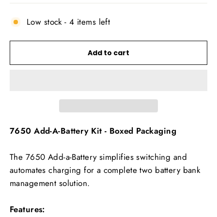
Low stock - 4 items left
Add to cart
7650 Add-A-Battery Kit - Boxed Packaging
The 7650 Add-a-Battery simplifies switching and
automates charging for a complete two battery bank
management solution.
Features: