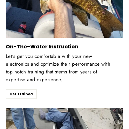
On-The-Water Instruction
Let's get you comfortable with your new
electronics and optimize their performance with
top notch training that stems from years of
expertise and experience.
Get Trained