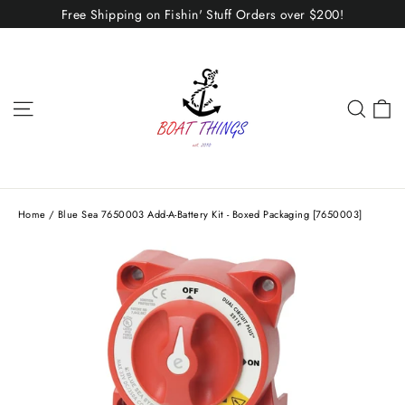
Skip
Free Shipping on Fishin' Stuff Orders over $200!
to
content
C
Site navigation
Sear
Home
/
Blue Sea 7650003 Add-A-Battery Kit - Boxed Packaging [7650003]