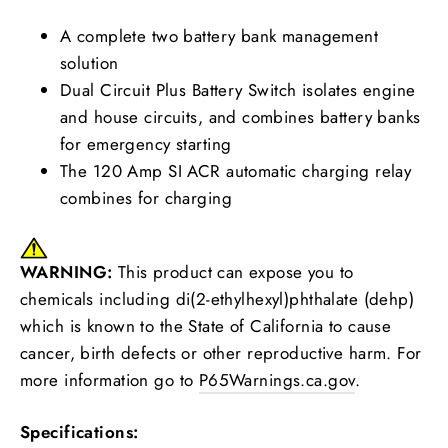
A complete two battery bank management
solution
Dual Circuit Plus Battery Switch isolates engine
and house circuits, and combines battery banks
for emergency starting
The 120 Amp SI ACR automatic charging relay
combines for charging
WARNING:
This product can expose you to
chemicals including di(2-ethylhexyl)phthalate (dehp)
which is known to the State of California to cause
cancer, birth defects or other reproductive harm. For
more information go to
P65Warnings.ca.gov
.
Specifications: