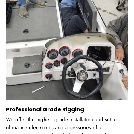
Professional Grade Rigging
We offer the highest grade installation and set-up
of marine electronics and accessories of all