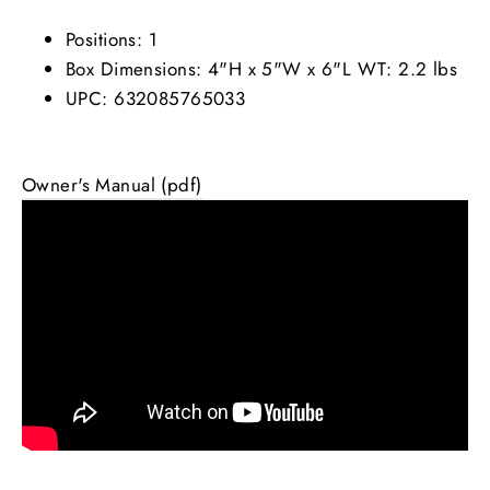
Positions: 1
Box Dimensions: 4"H x 5"W x 6"L WT: 2.2 lbs
UPC: 632085765033
Owner's Manual (pdf)