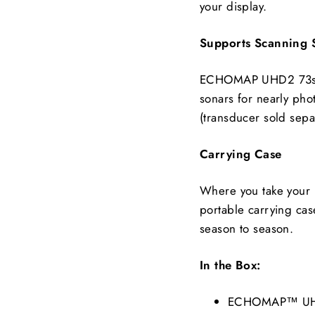
your display.
Supports Scanning
ECHOMAP UHD2 73sv 
sonars for nearly pho
(transducer sold separ
Carrying Case
Where you take your b
portable carrying case
season to season.
In the Box:
ECHOMAP™ UHD2