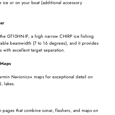
he ice or on your boat (additional accessory
cer
 the GT10HN-IF, a high narrow CHIRP ice fishing
table beamwidth (7 to 16 degrees), and it provides
es with excellent target separation.
 Maps
rmin Navionics+ maps for exceptional detail on
. lakes.
m pages that combine sonar, flashers, and maps on