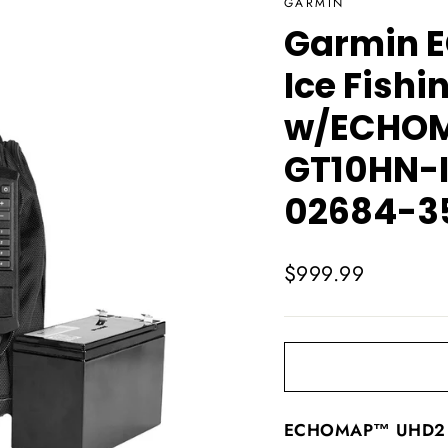
GARMIN
Garmin E
Ice Fishi
w/ECHOM
GT10HN-I
02684-3
Regular
$999.99
price
ECHOMAP™ UHD2 7"