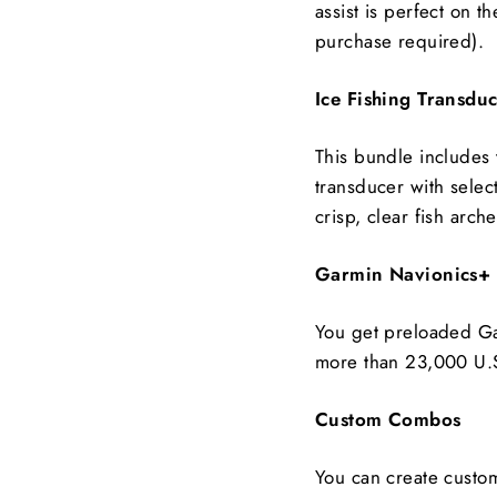
assist is perfect on t
purchase required).
Ice Fishing Transdu
This bundle includes
transducer with selec
crisp, clear fish arch
Garmin Navionics+
You get preloaded Ga
more than 23,000 U.S
Custom Combos
You can create custo