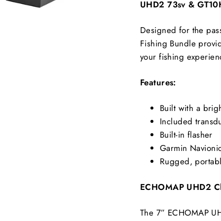
UHD2 73sv & GT10H
Designed for the pa
Fishing Bundle provi
your fishing experien
Features:
Built with a bri
Included transd
Built-in flasher
Garmin Navioni
Rugged, portabl
ECHOMAP UHD2 Cha
The 7” ECHOMAP UHD2