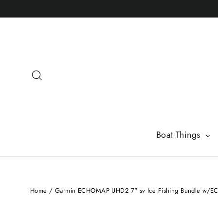
Skip
to
content
Search
Boat Things
Home
/
Garmin ECHOMAP UHD2 7" sv Ice Fishing Bundle w/E