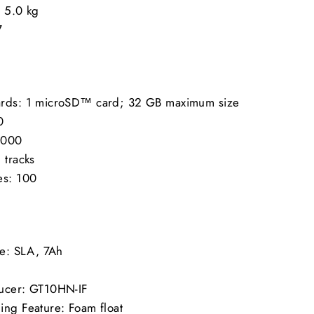
/ 5.0 kg
7
ards: 1 microSD™ card; 32 GB maximum size
0
0,000
 tracks
es: 100
ze: SLA, 7Ah
ducer: GT10HN-IF
ing Feature: Foam float