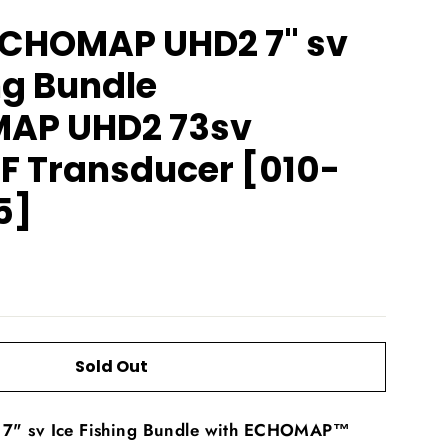
CHOMAP UHD2 7" sv
ng Bundle
AP UHD2 73sv
F Transducer [010-
5]
Sold Out
 sv Ice Fishing Bundle with ECHOMAP™