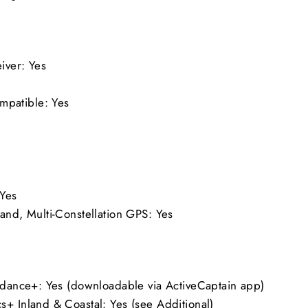
ceiver: Yes
mpatible: Yes
Yes
and, Multi-Constellation GPS: Yes
uidance+: Yes (downloadable via ActiveCaptain app)
s+ Inland & Coastal: Yes (see Additional)