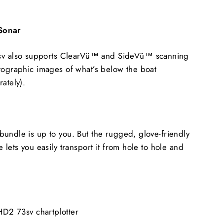
 Sonar
also supports ClearVü™ and SideVü™ scanning
tographic images of what’s below the boat
ately).
undle is up to you. But the rugged, glove-friendly
 lets you easily transport it from hole to hole and
 73sv chartplotter