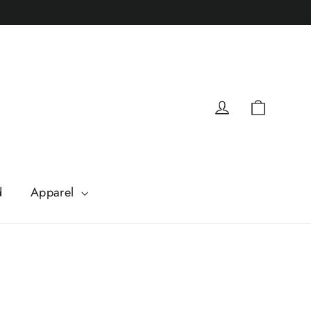
Cart
Log in
d
Apparel