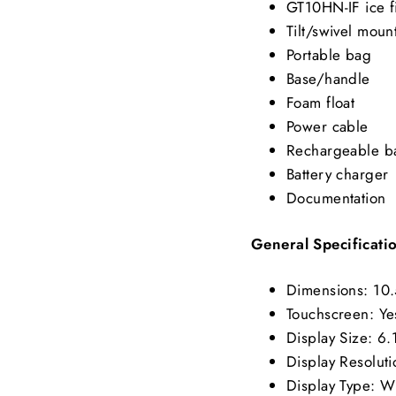
GT10HN-IF ice f
Tilt/swivel moun
Portable bag
Base/handle
Foam float
Power cable
Rechargeable ba
Battery charger
Documentation
General Specificati
Dimensions: 10.
Touchscreen: Ye
Display Size: 6.
Display Resoluti
Display Type: 