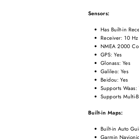
Sensors:
Has Built-in Re
Receiver: 10 Hz
NMEA 2000 Co
GPS: Yes
Glonass: Yes
Galileo: Yes
Beidou: Yes
Supports Waas: 
Supports Multi-B
Built-in Maps:
Built-in Auto G
Garmin Navionic