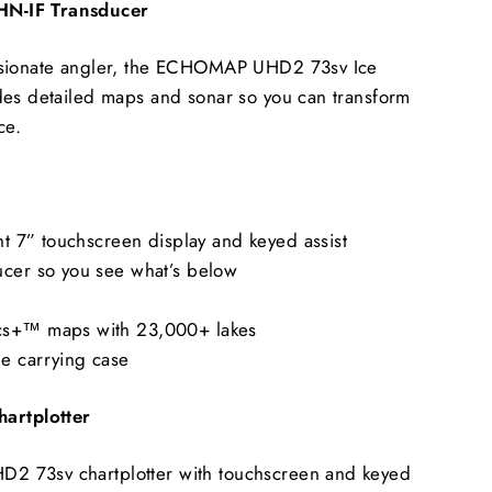
N-IF Transducer
ssionate angler, the ECHOMAP UHD2 73sv Ice
des detailed maps and sonar so you can transform
ce.
ght 7” touchscreen display and keyed assist
ucer so you see what’s below
cs+™ maps with 23,000+ lakes
e carrying case
rtplotter
 73sv chartplotter with touchscreen and keyed