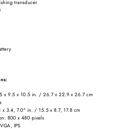
ishing transducer
t
ttery
ons:
5 x 9.5 x 10.5 in. / 26.7 x 22.9 x 26.7 cm
s
1 x 3.4, 7.0" in. / 15.5 x 8.7, 17.8 cm
on: 800 x 480 pixels
WVGA, IPS