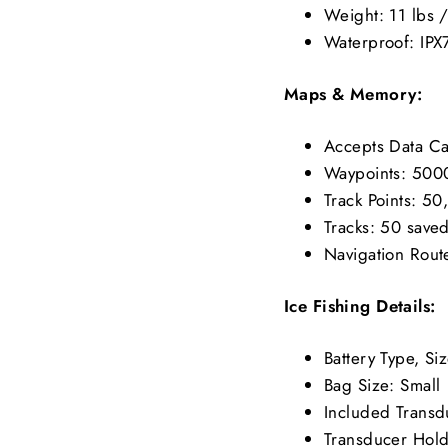
Weight: 11 lbs 
Waterproof: IPX
Maps & Memory:
Accepts Data C
Waypoints: 500
Track Points: 5
Tracks: 50 saved
Navigation Rout
Ice Fishing Details:
Battery Type, Si
Bag Size: Small
Included Trans
Transducer Hold