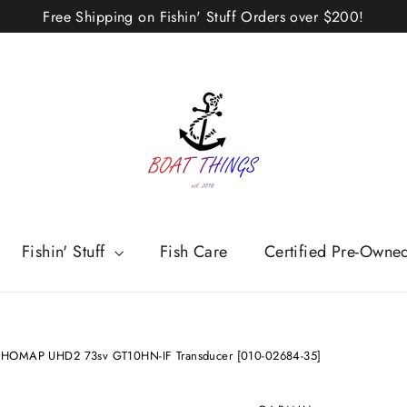
Free Shipping on Fishin' Stuff Orders over $200!
Fishin' Stuff
Fish Care
Certified Pre-Owne
CHOMAP UHD2 73sv GT10HN-IF Transducer [010-02684-35]