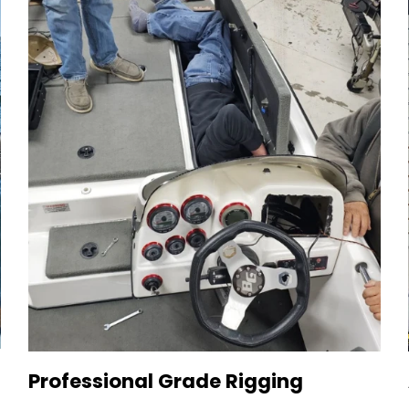
Professional Grade Rigging