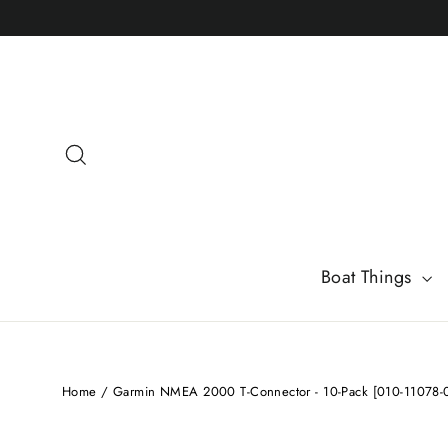
Skip
to
content
Search
Boat Things
Home
/
Garmin NMEA 2000 T-Connector - 10-Pack [010-11078