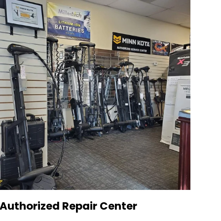
Authorized Repair Center