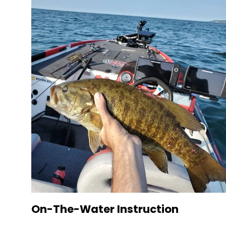
On-The-Water Instruction