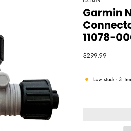
GARMIN
Garmin 
Connecto
11078-0
Regular
$299.99
price
Low stock - 3 item