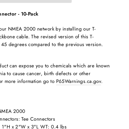
ector - 10-Pack
ur NMEA 2000 network by installing our T-
kbone cable. The revised version of this T-
y 45 degrees compared to the previous version.
duct can expose you to chemicals which are known
rnia to cause cancer, birth defects or other
or more information go to
P65Warnings.ca.gov
.
: NMEA 2000
ectors: Tee Connectors
 1"H x 2"W x 3"L WT: 0.4 lbs