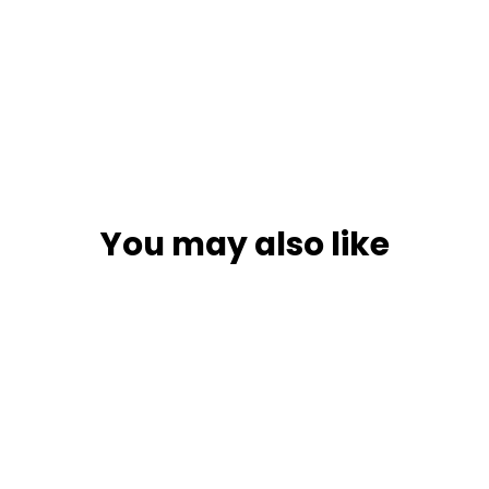
You may also like