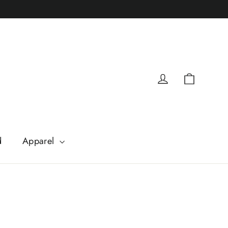
Cart
Log in
d
Apparel