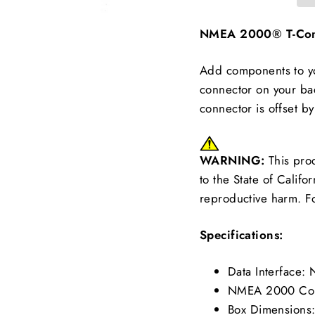
NMEA 2000® T-Conn
Add components to yo
connector on your bac
connector is offset b
WARNING:
This pro
to the State of Califo
reproductive harm. F
Specifications:
Data Interface
NMEA 2000 Conn
Box Dimensions: