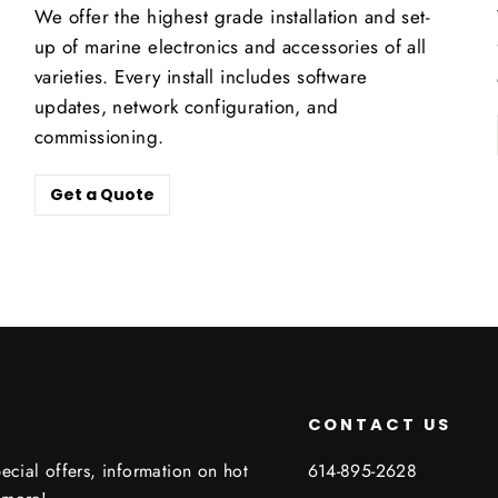
We offer the highest grade installation and set-
up of marine electronics and accessories of all
varieties. Every install includes software
updates, network configuration, and
commissioning.
Get a Quote
CONTACT US
ecial offers, information on hot
614-895-2628