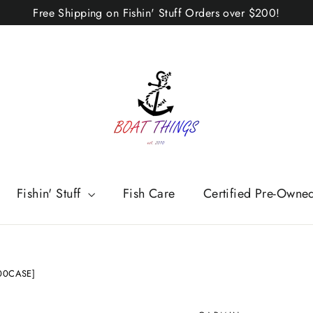
Free Shipping on Fishin' Stuff Orders over $200!
Fishin' Stuff
Fish Care
Certified Pre-Owne
-00CASE]