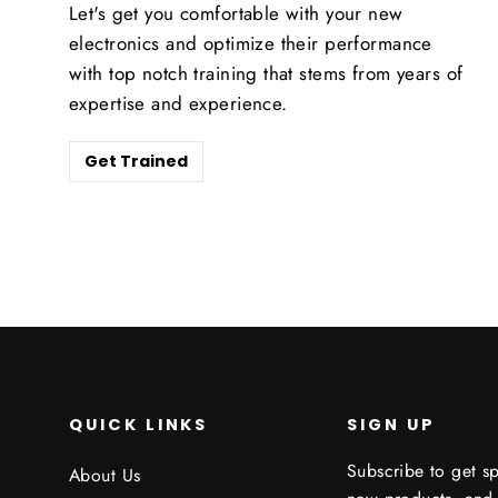
Let's get you comfortable with your new
electronics and optimize their performance
with top notch training that stems from years of
expertise and experience.
Get Trained
QUICK LINKS
SIGN UP
Subscribe to get sp
About Us