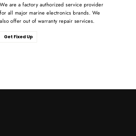
We are a factory authorized service provider
for all major marine electronics brands. We
also offer out of warranty repair services.
Get Fixed Up