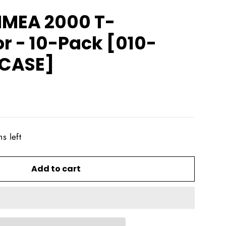
NMEA 2000 T-
r - 10-Pack [010-
0CASE]
s left
Add to cart