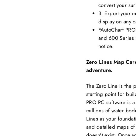
convert your sur
3. Export your 
display on any 
*AutoChart PRO 
and 600 Series m
notice.
Zero Lines Map Card
adventure.
The Zero Line is the 
starting point for bu
PRO PC software is a
millions of water bod
Lines as your foundat
and detailed maps of
doesn't exist. Once y