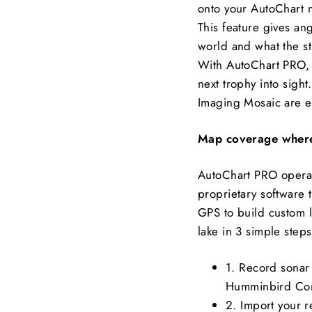
onto your AutoChart ma
This feature gives an
world and what the str
With AutoChart PRO, y
next trophy into sigh
Imaging Mosaic are e
Map coverage where
AutoChart PRO operat
proprietary software 
GPS to build custom 
lake in 3 simple steps
1. Record sonar 
Humminbird Co
2. Import your 