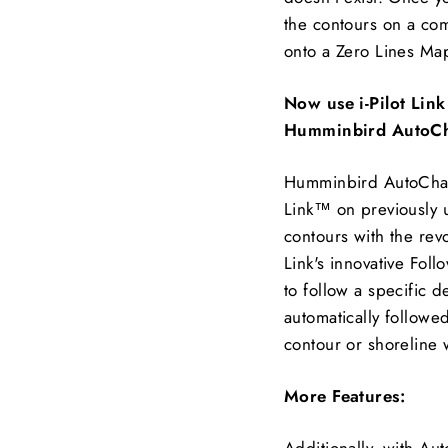
the contours on a co
onto a Zero Lines Ma
Now use i-Pilot Lin
Humminbird AutoCh
Humminbird AutoChart
Link™ on previously 
contours with the rev
Link's innovative Foll
to follow a specific 
automatically followed
contour or shoreline 
More Features:
Additionally, with Au