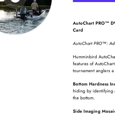
AutoChart PRO™ DV
Card
AutoChart PRO™: Add 
Humminbird AutoChart
features of AutoChar
tournament anglers a
Bottom Hardness In
hiding by identifying 
the bottom.
Side Imaging Mosai