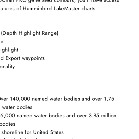
 features of Humminbird LakeMaster charts
 (Depth Highlight Range)
set
ighlight
nd Export waypoints
ionality
 Over 140,000 named water bodies and over 1.75
 water bodies
6,000 named water bodies and over 3.85 million
bodies
 shoreline for United States