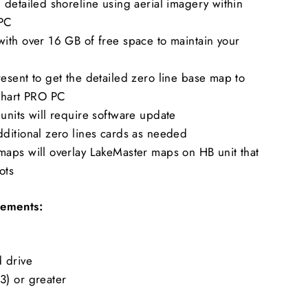
detailed shoreline using aerial imagery within
 PC
ith over 16 GB of free space to maintain your
sent to get the detailed zero line base map to
Chart PRO PC
units will require software update
ditional zero lines cards as needed
aps will overlay LakeMaster maps on HB unit that
ots
ements:
 drive
) or greater