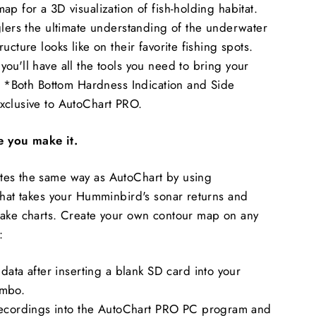
p for a 3D visualization of fish-holding habitat.
glers the ultimate understanding of the underwater
ucture looks like on their favorite fishing spots.
ou'll have all the tools you need to bring your
t. *Both Bottom Hardness Indication and Side
xclusive to AutoChart PRO.
 you make it.
es the same way as AutoChart by using
that takes your Humminbird's sonar returns and
lake charts. Create your own contour map on any
:
data after inserting a blank SD card into your
mbo.
recordings into the AutoChart PRO PC program and