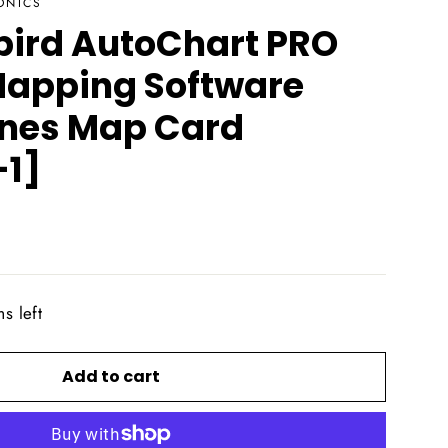
ONICS
ird AutoChart PRO
apping Software
ines Map Card
1]
s left
Add to cart