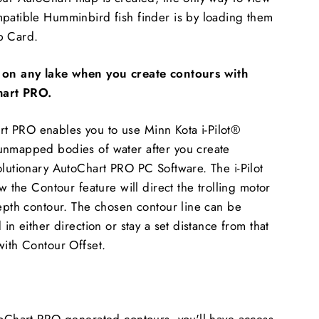
mpatible Humminbird fish finder is by loading them
p Card.
k on any lake when you create contours with
art PRO.
 PRO enables you to use Minn Kota i-Pilot®
unmapped bodies of water after you create
olutionary AutoChart PRO PC Software. The i-Pilot
ow the Contour feature will direct the trolling motor
depth contour. The chosen contour line can be
 in either direction or stay a set distance from that
with Contour Offset.
toChart PRO generated contours, you'll have access