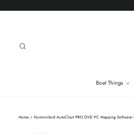
Skip
to
content
Search
Boat Things
Home
/
Humminbird AutoChart PRO DVD PC Mapping Software w