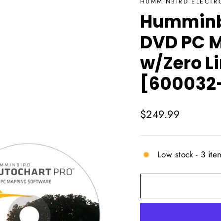
HUMMINBIRD ELECTR
Humminb
DVD PC M
w/Zero L
[600032-
Regular
$249.99
price
Low stock - 3 item