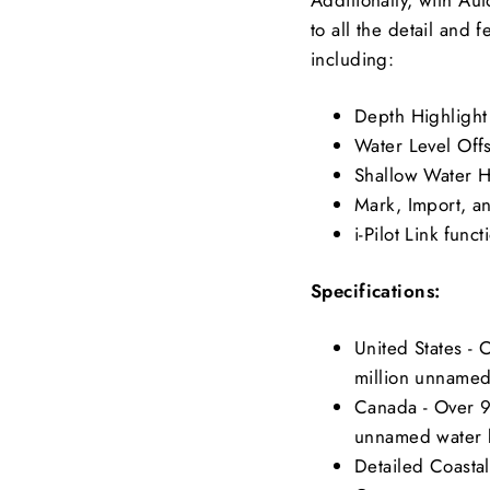
to all the detail and
including:
Depth Highlight
Water Level Off
Shallow Water H
Mark, Import, a
i-Pilot Link funct
Specifications:
United States -
million unnamed
Canada - Over 9
unnamed water 
Detailed Coastal