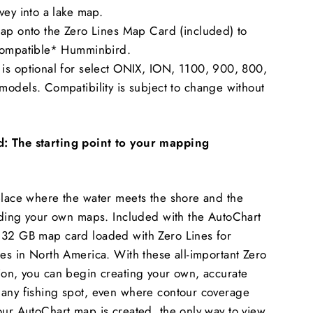
vey into a lake map.
map onto the Zero Lines Map Card (included) to
compatible* Humminbird.
is optional for select ONIX, ION, 1100, 900, 800,
odels. Compatibility is subject to change without
: The starting point to your mapping
place where the water meets the shore and the
ilding your own maps. Included with the AutoChart
 32 GB map card loaded with Zero Lines for
ies in North America. With these all-important Zero
ion, you can begin creating your own, accurate
 any fishing spot, even where contour coverage
our AutoChart map is created, the only way to view