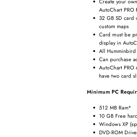
Create your own 
AutoChart PRO
32 GB SD card w
custom maps
Card must be pre
display in Auto
All Humminbird 
Can purchase ad
AutoChart PRO m
have two card sl
Minimum PC Requir
512 MB Ram*
10 GB Free hard
Windows XP (sp3
DVD-ROM Drive