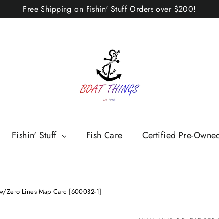
Free Shipping on Fishin' Stuff Orders over $200!
Fishin' Stuff
Fish Care
Certified Pre-Owne
/Zero Lines Map Card [600032-1]