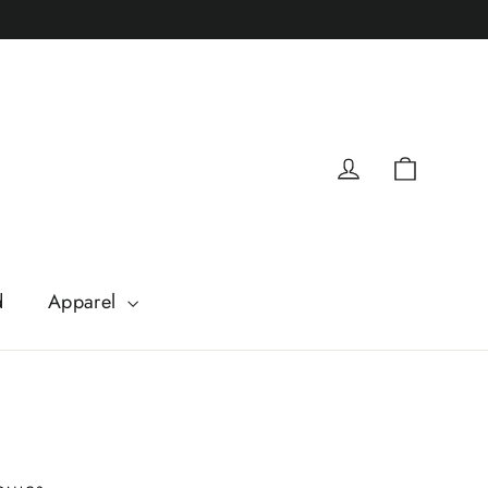
Cart
Log in
d
Apparel