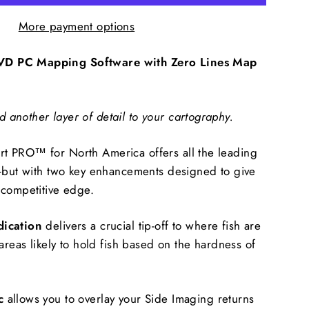
More payment options
D PC Mapping Software with Zero Lines Map
another layer of detail to your cartography.
 PRO™ for North America offers all the leading
t-but with two key enhancements designed to give
 competitive edge.
dication
delivers a crucial tip-off to where fish are
areas likely to hold fish based on the hardness of
c
allows you to overlay your Side Imaging returns