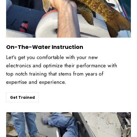
On-The-Water Instruction
Let's get you comfortable with your new
electronics and optimize their performance with
top notch training that stems from years of
expertise and experience.
Get Trained