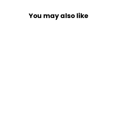
You may also like
Lowrance Active Imaging HD 3-in-1
Transducer [000-16062-001]