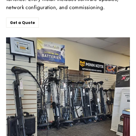
network configuration, and commissioning.
Get a Quote