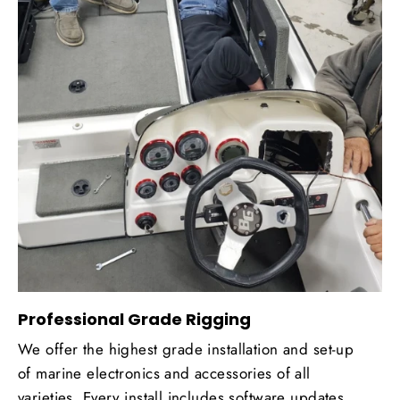
Professional Grade Rigging
We offer the highest grade installation and set-up
of marine electronics and accessories of all
varieties. Every install includes software updates,