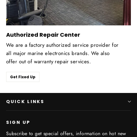
Authorized Repair Center
We are a factory authorized service provider for
all major marine electronics brands. We also
offer out of warranty repair services.
Get Fixed Up
QUICK LINKS
SIGN UP
Subscribe to get special offers, information on hot new