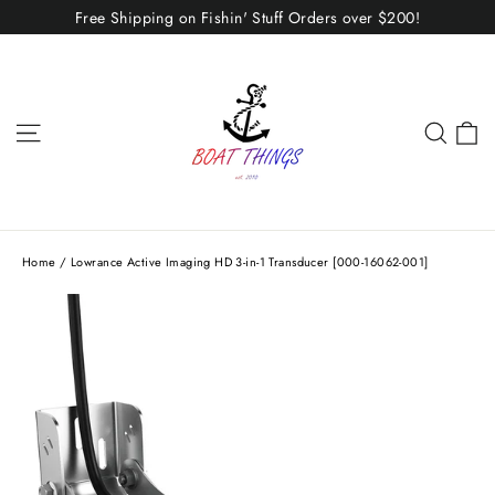
Skip
Free Shipping on Fishin' Stuff Orders over $200!
to
content
C
Site navigation
Sear
Home
/
Lowrance Active Imaging HD 3-in-1 Transducer [000-16062-001]