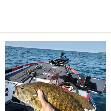
LOWRANCE
$475.00