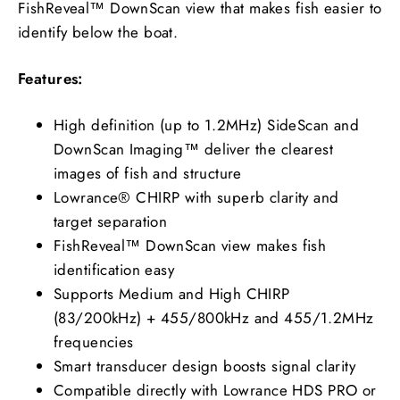
FishReveal™ DownScan view that makes fish easier to
identify below the boat.
Features:
High definition (up to 1.2MHz) SideScan and
DownScan Imaging™ deliver the clearest
images of fish and structure
Lowrance® CHIRP with superb clarity and
target separation
FishReveal™ DownScan view makes fish
identification easy
Supports Medium and High CHIRP
(83/200kHz) + 455/800kHz and 455/1.2MHz
frequencies
Smart transducer design boosts signal clarity
Compatible directly with Lowrance HDS PRO or