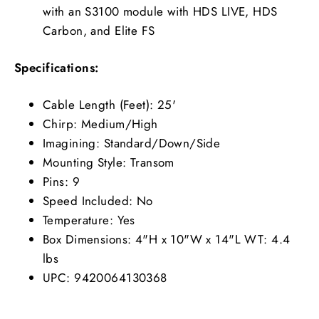
with an S3100 module with HDS LIVE, HDS
Carbon, and Elite FS
Specifications:
Cable Length (Feet): 25'
Chirp: Medium/High
Imagining: Standard/Down/Side
Mounting Style: Transom
Pins: 9
Speed Included: No
Temperature: Yes
Box Dimensions: 4"H x 10"W x 14"L WT: 4.4
lbs
UPC: 9420064130368