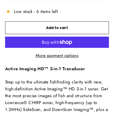
Low stock - 6 items left
Add to cart
More payment options
Active Imaging HD™ 3-in-1 Transducer
Step up to the ultimate fishfinding clarity with new,
high-definition Active Imaging™ HD 3-in-1 sonar. Get
the most precise images of fish and structure from
Lowrance® CHIRP sonar, high-frequency (up to
1.2MHz) SideScan, and DownScan Imaging™, plus a