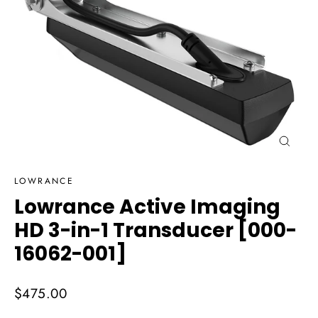
Close
(esc)
LOWRANCE
Lowrance Active Imaging
HD 3-in-1 Transducer [000-
16062-001]
Regular
$475.00
price