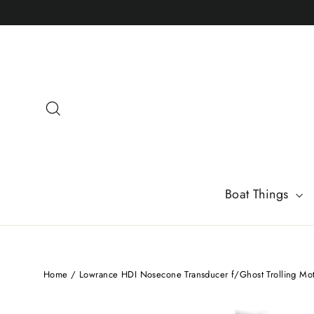
Skip
to
content
Search
Boat Things
Home
/
Lowrance HDI Nosecone Transducer f/Ghost Trolling Mo