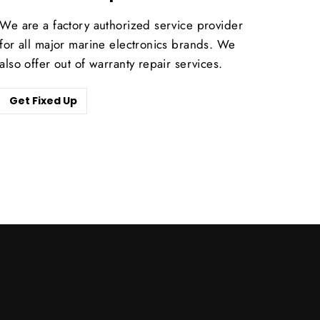
We are a factory authorized service provider
for all major marine electronics brands. We
also offer out of warranty repair services.
Get Fixed Up