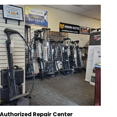
Authorized Repair Center