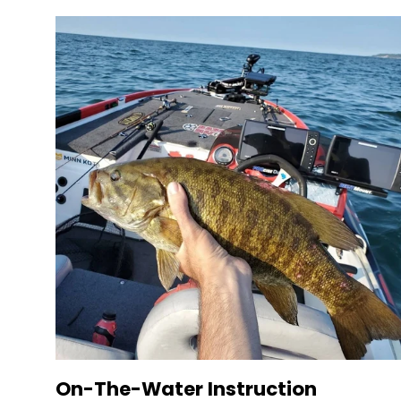
On-The-Water Instruction