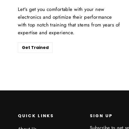
Let's get you comfortable with your new
electronics and optimize their performance
with top notch training that stems from years of
expertise and experience.
Get Trained
QUICK LINKS
SIGN UP
Subscribe to get sp
About Us