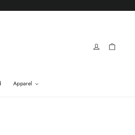
Cart
Log in
d
Apparel