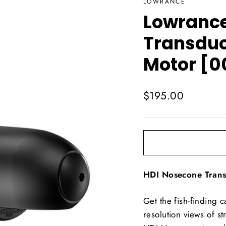
LOWRANCE
Lowrance
Transduce
Motor [0
Regular
$195.00
price
HDI Nosecone Tran
Get the fish-finding 
resolution views of 