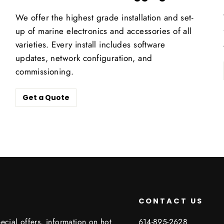
We offer the highest grade installation and set-
up of marine electronics and accessories of all
varieties. Every install includes software
updates, network configuration, and
commissioning.
Get a Quote
CONTACT US
ecial offers, information on hot
614-895-2628