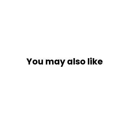
You may also like