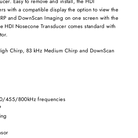
cer. Easy to remove and install, the HDI
s with a compatible display the option to view the
IRP and DownScan Imaging on one screen with the
he HDI Nosecone Transducer comes standard with
tor.
 High Chirp, 83 kHz Medium Chirp and DownScan
0/455/800kHz frequencies
P
ing
nsor