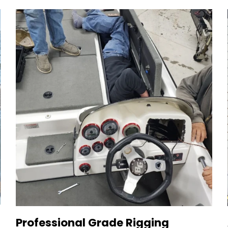
Professional Grade Rigging