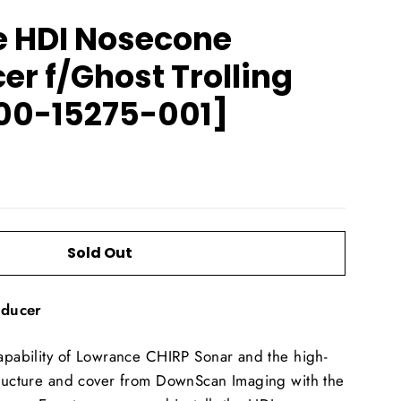
 HDI Nosecone
r f/Ghost Trolling
00-15275-001]
Sold Out
sducer
capability of Lowrance CHIRP Sonar and the high-
structure and cover from DownScan Imaging with the