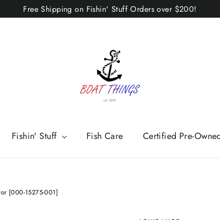
Free Shipping on Fishin' Stuff Orders over $200!
Fishin' Stuff
Fish Care
Certified Pre-Owne
tor [000-15275-001]