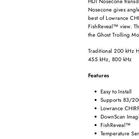
HDI Nosecone transdu
Nosecone gives angler
best of Lowrance CH
FishReveal™ view. T
the Ghost Trolling Mo
Traditional 200 kHz
455 kHz, 800 kHz
Features
Easy to Install
Supports 83/20
Lowrance CHIR
DownScan Imag
FishReveal™
Temperature Se