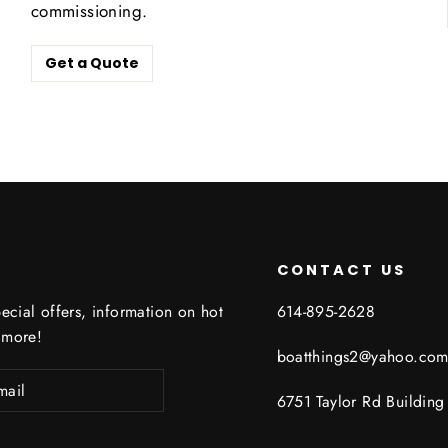
commissioning.
Get a Quote
CONTACT US
ecial offers, information on hot
614-895-2628
 more!
boatthings2@yahoo.co
6751 Taylor Rd Buildin