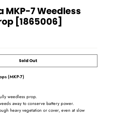
a MKP-7 Weedless
rop [1865006]
Sold Out
ops (MKP-7)
ully weedless prop.
eeds away to conserve battery power.
ough heavy vegetation or cover, even at slow