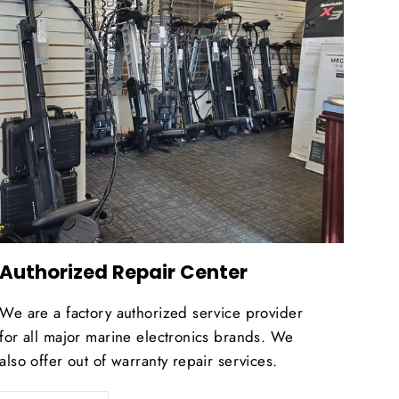
Authorized Repair Center
We are a factory authorized service provider
for all major marine electronics brands. We
also offer out of warranty repair services.