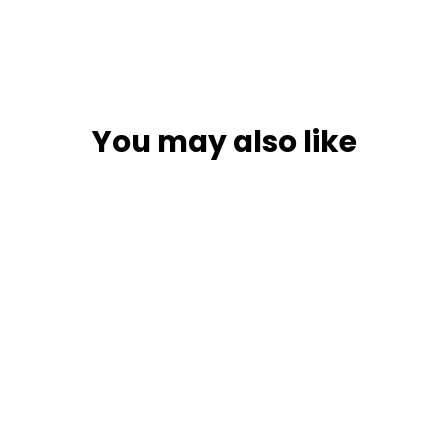
You may also like