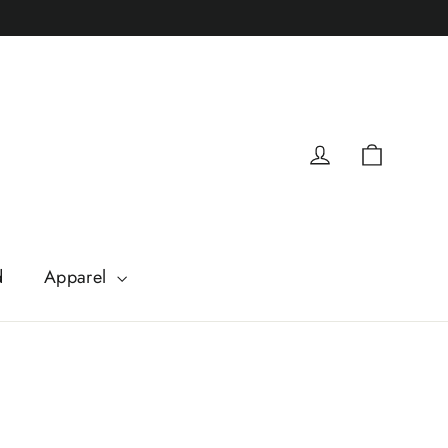
Cart
Log in
d
Apparel