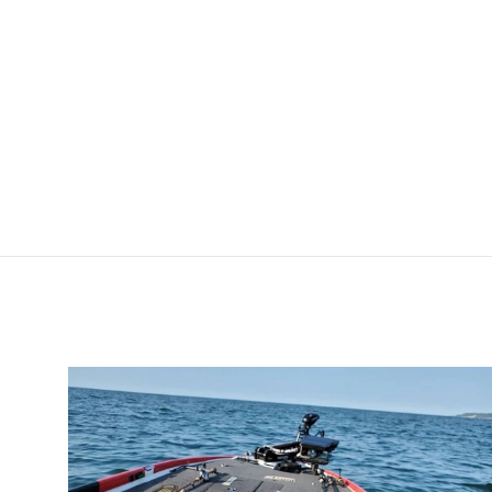
Prop [1865006]
MINN KOTA
$32.99