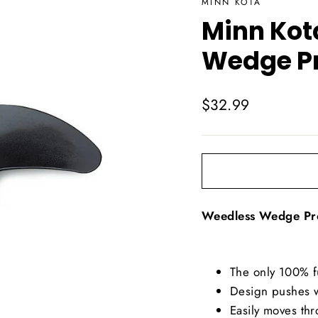
MINN KOTA
Minn Kot
Wedge P
Regular
$32.99
price
Weedless Wedge Pr
The only 100% f
Design pushes w
Easily moves thr