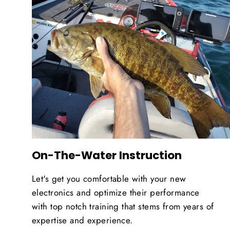
On-The-Water Instruction
Let's get you comfortable with your new
electronics and optimize their performance
with top notch training that stems from years of
expertise and experience.