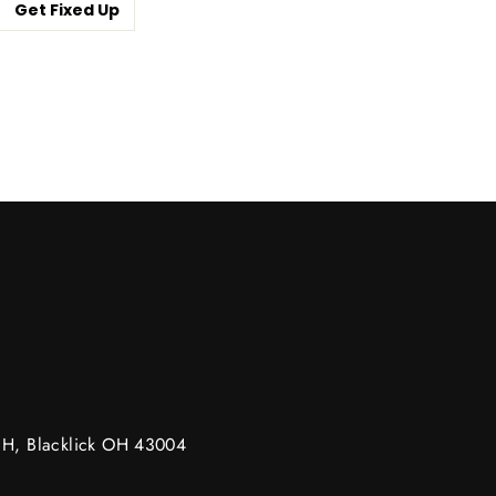
Get Fixed Up
m
g H, Blacklick OH 43004