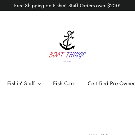
Free Shipping on Fishin' Stuff Orders over $200!
Fishin' Stuff
Fish Care
Certified Pre-Owne