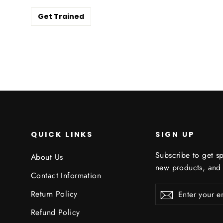
Get Trained
QUICK LINKS
SIGN UP
Subscribe to get sp
About Us
new products, and
Contact Information
Enter
Subscribe
Subscribe
Return Policy
your
email
Refund Policy