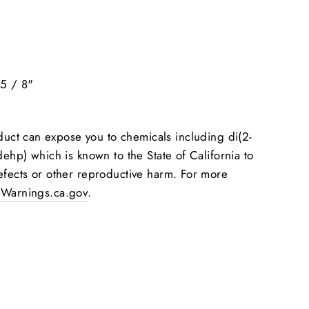
5 / 8"
"
uct can expose you to chemicals including di(2-
dehp) which is known to the State of California to
efects or other reproductive harm. For more
Warnings.ca.gov
.