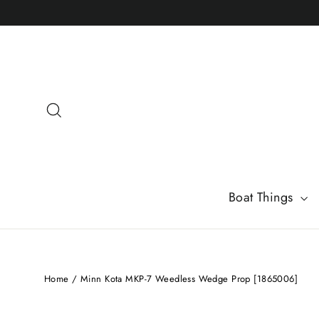
Skip
to
content
Search
Boat Things
Home
/
Minn Kota MKP-7 Weedless Wedge Prop [1865006]