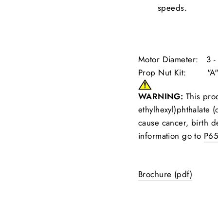
speeds.
Motor Diameter: 3 - 
Prop Nut Kit: "A
WARNING:
This prod
ethylhexyl)phthalate (
cause cancer, birth d
information go to
P65
Brochure (pdf)