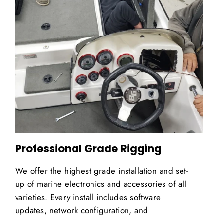
Professional Grade Rigging
We offer the highest grade installation and set-
up of marine electronics and accessories of all
varieties. Every install includes software
updates, network configuration, and