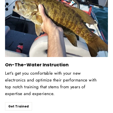
On-The-Water Instruction
Let's get you comfortable with your new
electronics and optimize their performance with
top notch training that stems from years of
expertise and experience.
Get Trained