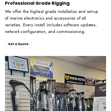
Professional Grade Rigging
We offer the highest grade installation and set-up
of marine electronics and accessories of all
varieties. Every install includes software updates,
network configuration, and commissioning.
Get a Quote