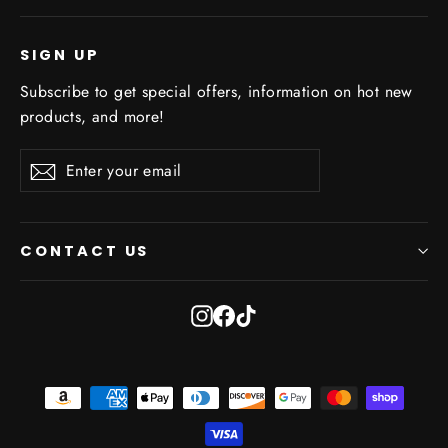
SIGN UP
Subscribe to get special offers, information on hot new
products, and more!
Enter
Subscribe
Subscribe
your
email
CONTACT US
Instagram
Facebook
TikTok