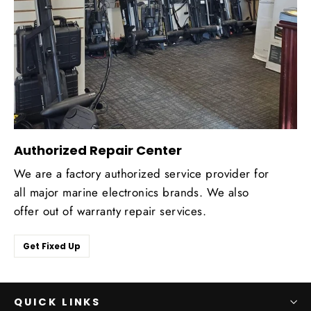
Authorized Repair Center
We are a factory authorized service provider for
all major marine electronics brands. We also
offer out of warranty repair services.
Get Fixed Up
QUICK LINKS