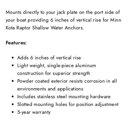
Mounts directly to your jack plate on the port side of
your boat providing 6 inches of vertical rise for Minn
Kota Raptor Shallow Water Anchors.
Features:
Adds 6 inches of vertical rise
Light weight, single-piece aluminum
construction for superior strength
Powder coated exterior resists corrosion in all
environments and applications
Includes stainless steel mounting hardware
Slotted mounting holes for position adjustment
5-year warranty