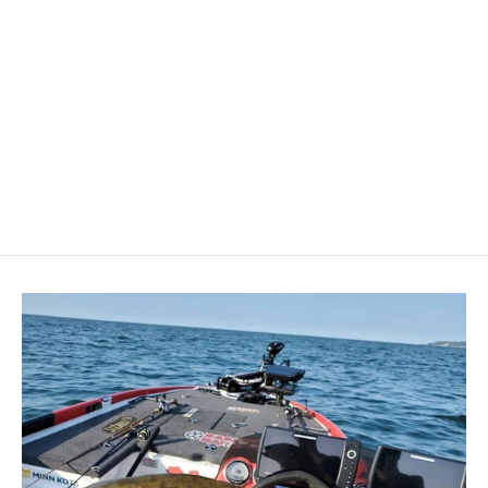
Minn Kota Raptor Jack Plate Adapter
Bracket - Port - 2" Setback - 6" Rise
- Black [1810363]
MINN KOTA
$289.99