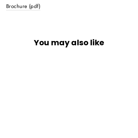
Brochure (pdf)
You may also like