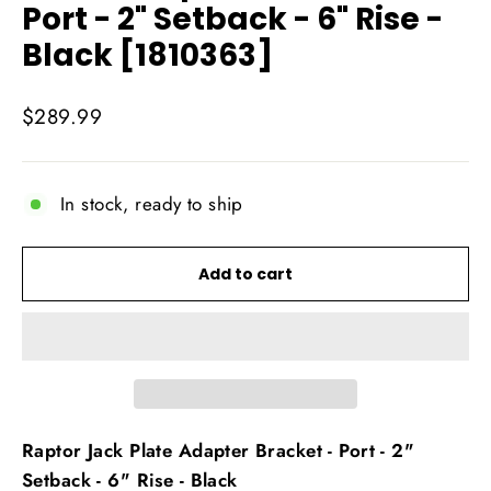
Port - 2" Setback - 6" Rise -
Black [1810363]
Regular
$289.99
price
In stock, ready to ship
Add to cart
Raptor Jack Plate Adapter Bracket - Port - 2"
Setback - 6" Rise - Black