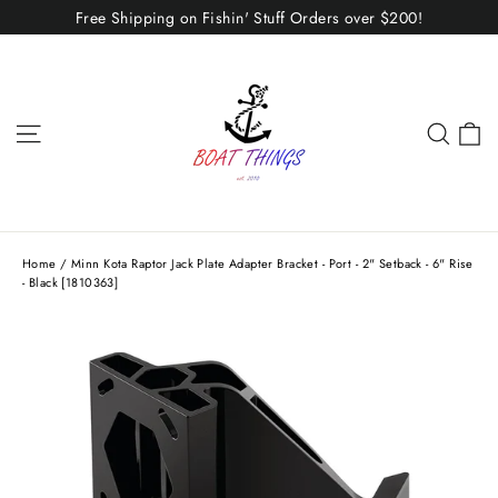
Skip
Free Shipping on Fishin' Stuff Orders over $200!
to
content
C
Site navigation
Sear
Home
/
Minn Kota Raptor Jack Plate Adapter Bracket - Port - 2" Setback - 6" Rise
- Black [1810363]