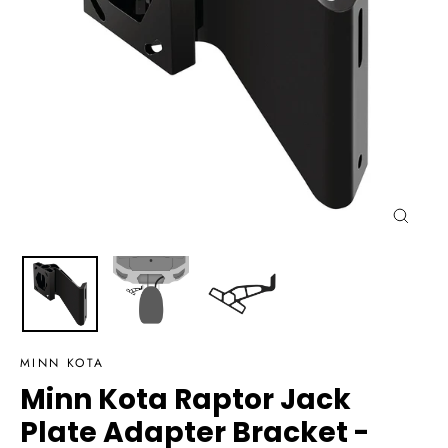
Close
(esc)
MINN KOTA
Minn Kota Raptor Jack
Plate Adapter Bracket -