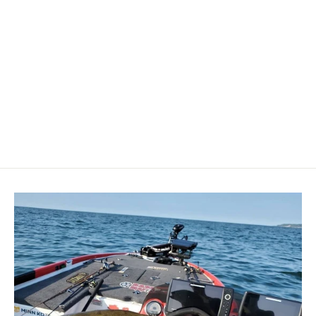
Perko Stainless Steel Clamshell
Ventilator 1-5/8" x 1-1/2"
[0315DP1STS]
PERKO
$9.64