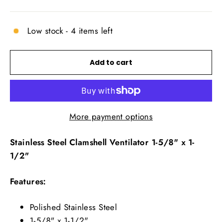
price
Low stock - 4 items left
Add to cart
More payment options
Stainless Steel Clamshell Ventilator 1-5/8" x 1-
1/2"
Features:
Polished Stainless Steel
1-5/8" x 1-1/2"