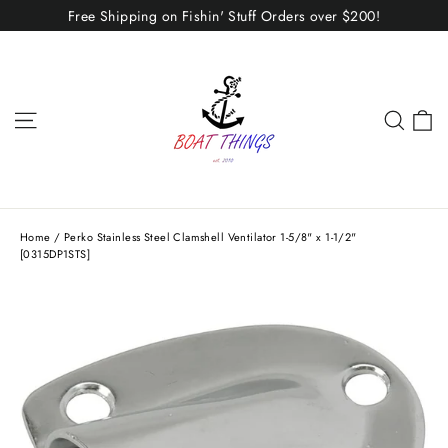
Skip
Free Shipping on Fishin' Stuff Orders over $200!
to
content
C
Site navigation
Sear
Home
/
Perko Stainless Steel Clamshell Ventilator 1-5/8" x 1-1/2"
[0315DP1STS]