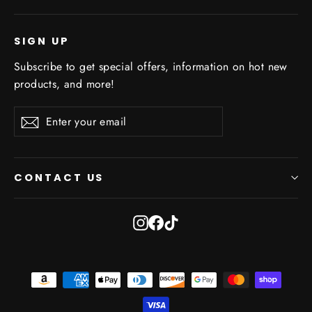
SIGN UP
Subscribe to get special offers, information on hot new
products, and more!
Enter
Subscribe
Subscribe
your
email
CONTACT US
Instagram
Facebook
TikTok