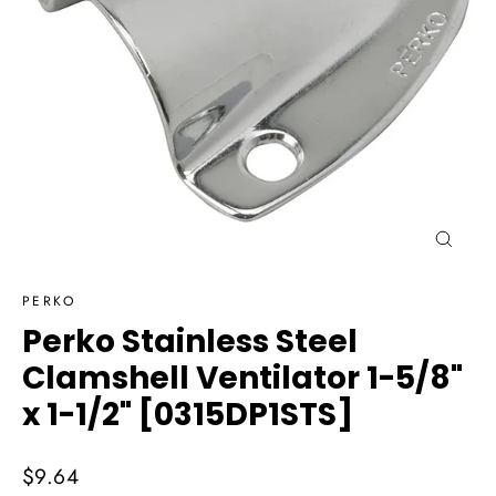
Close
(esc)
PERKO
Perko Stainless Steel
Clamshell Ventilator 1-5/8"
x 1-1/2" [0315DP1STS]
Regular
$9.64