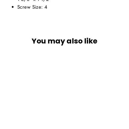
Screw Size: 4
You may also like