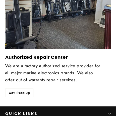
Authorized Repair Center
We are a factory authorized service provider for
all major marine electronics brands. We also
offer out of warranty repair services.
Get Fixed Up
QUICK LINKS