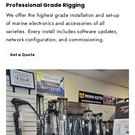
Professional Grade Rigging
We offer the highest grade installation and set-up
of marine electronics and accessories of all
varieties. Every install includes software updates,
network configuration, and commissioning.
Get a Quote