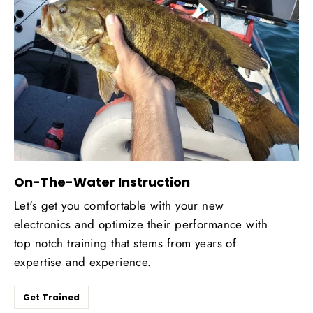
On-The-Water Instruction
Let's get you comfortable with your new
electronics and optimize their performance with
top notch training that stems from years of
expertise and experience.
Get Trained