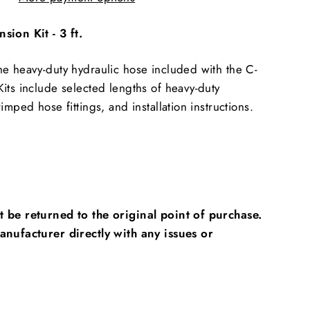
sion Kit - 3 ft.
e heavy-duty hydraulic hose included with the C-
its include selected lengths of heavy-duty
imped hose fittings, and installation instructions.
 be returned to the original point of purchase.
anufacturer directly with any issues or