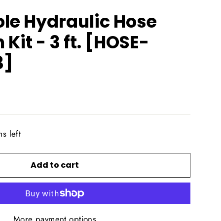
le Hydraulic Hose
 Kit - 3 ft. [HOSE-
3]
s left
Add to cart
More payment options