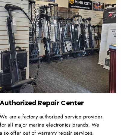
Authorized Repair Center
We are a factory authorized service provider
for all major marine electronics brands. We
also offer out of warranty repair services.