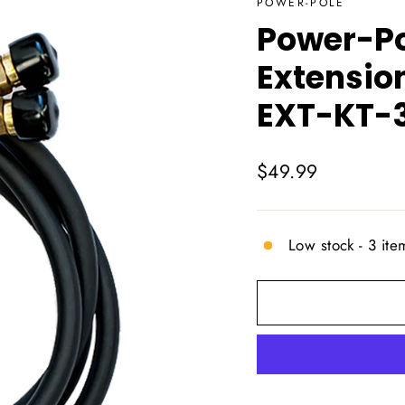
POWER-POLE
Power-Po
Extension
EXT-KT-
Regular
$49.99
price
Low stock - 3 item