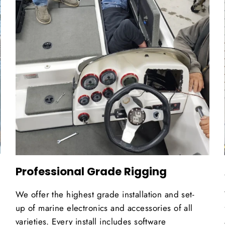
Professional Grade Rigging
We offer the highest grade installation and set-
up of marine electronics and accessories of all
varieties. Every install includes software