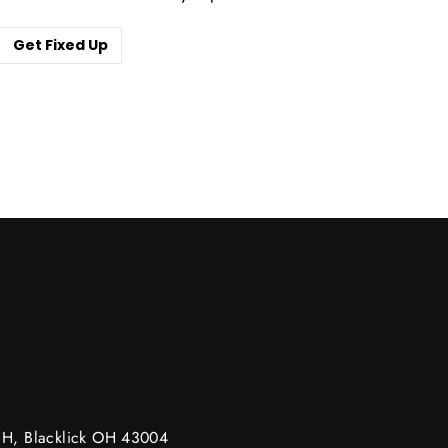
Get Fixed Up
m
g H, Blacklick OH 43004