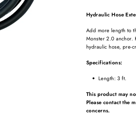
Hydraulic Hose Exten
Add more length to th
Monster 2.0 anchor. K
hydraulic hose, pre-cr
Specifications:
Length: 3 ft.
This product may not
Please contact the m
concerns.