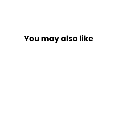
You may also like