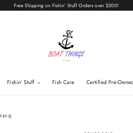
Free Shipping on Fishin' Stuff Orders over $200!
Fishin' Stuff
Fish Care
Certified Pre-Owne
T-KT-3]