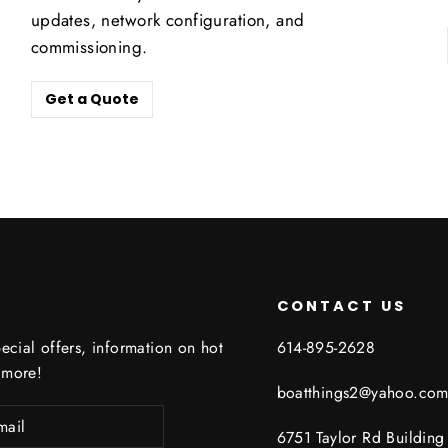
updates, network configuration, and
commissioning.
Get a Quote
CONTACT US
ecial offers, information on hot
614-895-2628
 more!
boatthings2@yahoo.co
6751 Taylor Rd Buildin