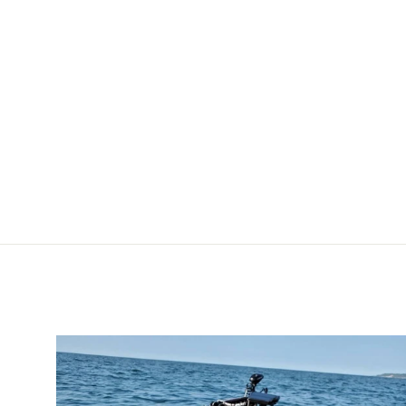
Extension Kit - 3 ft.
[HOSE-EXT-KT-3]
POWER-POLE
$49.99