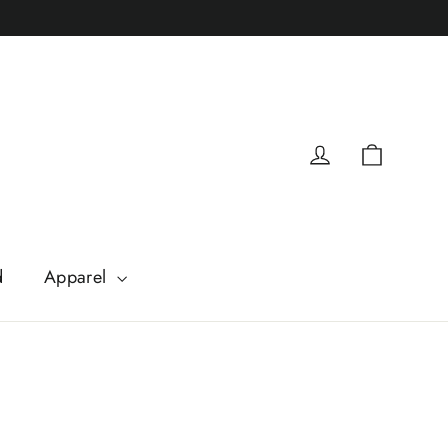
Cart
Log in
d
Apparel