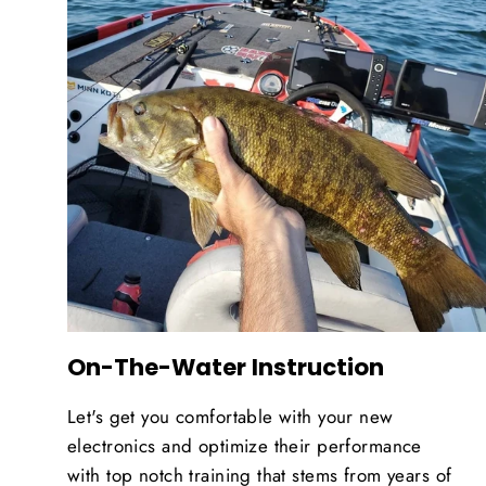
On-The-Water Instruction
Let's get you comfortable with your new
electronics and optimize their performance
with top notch training that stems from years of