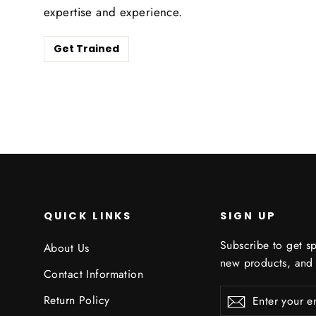
expertise and experience.
Get Trained
QUICK LINKS
SIGN UP
Subscribe to get sp
About Us
new products, and
Contact Information
Enter
Subscribe
Subscribe
Return Policy
your