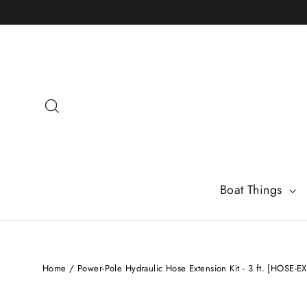
Skip
to
content
Search
Boat Things
Home
/
Power-Pole Hydraulic Hose Extension Kit - 3 ft. [HOSE-EX