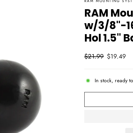
RAM MOUNTING SYS
RAM Moun
w/3/8"-1
Hol 1.5"
Regular
Sale
$21.99
$19.49
price
price
In stock, ready t