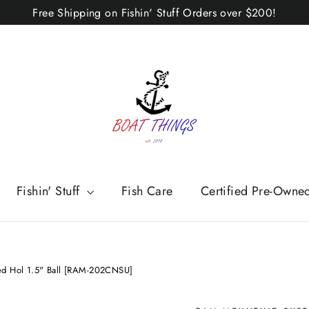
Free Shipping on Fishin' Stuff Orders over $200!
Fishin' Stuff
Fish Care
Certified Pre-Owne
d Hol 1.5" Ball [RAM-202CNSU]