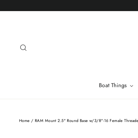
Skip
to
content
Search
Boat Things
Home
/
RAM Mount 2.5" Round Base w/3/8"-16 Female Threade