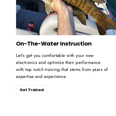
On-The-Water Instruction
Let's get you comfortable with your new
electronics and optimize their performance
with top notch training that stems from years of
expertise and experience.
Get Trained