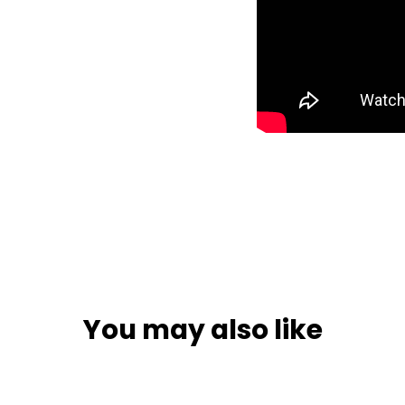
You may also like