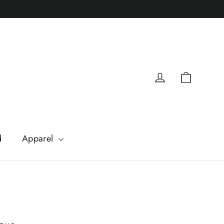
Cart
Log in
d
Apparel