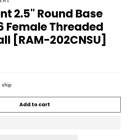
TEMS
t 2.5" Round Base
6 Female Threaded
 Ball [RAM-202CNSU]
o ship
Add to cart