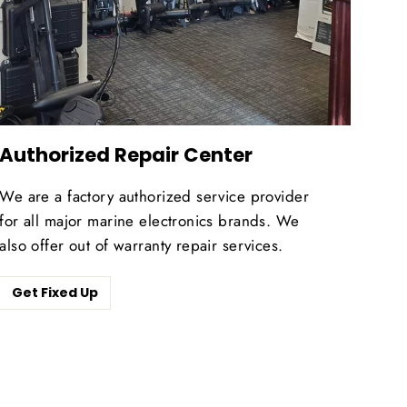
Authorized Repair Center
We are a factory authorized service provider
for all major marine electronics brands. We
also offer out of warranty repair services.
Get Fixed Up