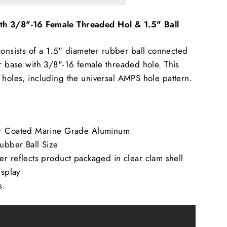
h 3/8"-16 Female Threaded Hol & 1.5" Ball
sists of a 1.5" diameter rubber ball connected
er base with 3/8"-16 female threaded hole. This
 holes, including the universal AMPS hole pattern.
er Coated Marine Grade Aluminum
Rubber Ball Size
r reflects product packaged in clear clam shell
isplay
s.