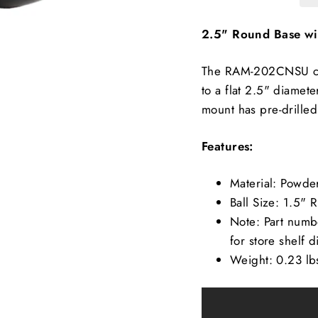
2.5" Round Base wit
The RAM-202CNSU con
to a flat 2.5" diamet
mount has pre-drilled
Features:
Material: Powd
Ball Size: 1.5" 
Note: Part numbe
for store shelf d
Weight: 0.23 lb