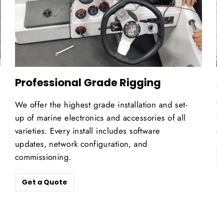
Professional Grade Rigging
We offer the highest grade installation and set-
up of marine electronics and accessories of all
varieties. Every install includes software
updates, network configuration, and
commissioning.
Get a Quote