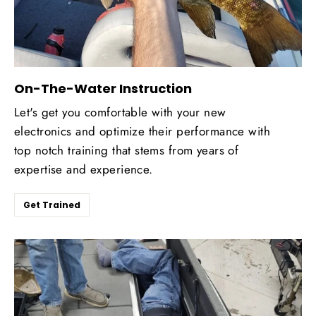
On-The-Water Instruction
Let's get you comfortable with your new
electronics and optimize their performance with
top notch training that stems from years of
expertise and experience.
Get Trained