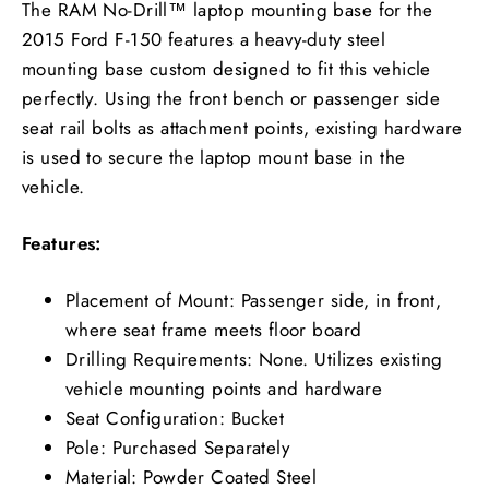
The RAM No-Drill™ laptop mounting base for the
2015 Ford F-150 features a heavy-duty steel
mounting base custom designed to fit this vehicle
perfectly. Using the front bench or passenger side
seat rail bolts as attachment points, existing hardware
is used to secure the laptop mount base in the
vehicle.
Features:
Placement of Mount: Passenger side, in front,
where seat frame meets floor board
Drilling Requirements: None. Utilizes existing
vehicle mounting points and hardware
Seat Configuration: Bucket
Pole: Purchased Separately
Material: Powder Coated Steel