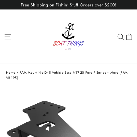
Skip
Free Shipping on Fishin' Stuff Orders over $200!
to
content
C
Site navigation
Sear
Home
/
RAM Mount No-Drill Vehicle Base f/17-20 Ford F-Series + More [RAM-
VB-195]