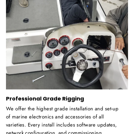
Professional Grade Rigging
We offer the highest grade installation and set-up
of marine electronics and accessories of all
varieties. Every install includes software updates,
network configuration, and commissioning.