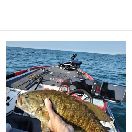
price
price