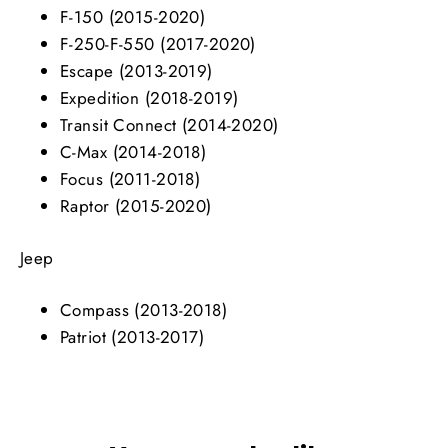
F-150 (2015-2020)
F-250-F-550 (2017-2020)
Escape (2013-2019)
Expedition (2018-2019)
Transit Connect (2014-2020)
C-Max (2014-2018)
Focus (2011-2018)
Raptor (2015-2020)
Jeep
Compass (2013-2018)
Patriot (2013-2017)