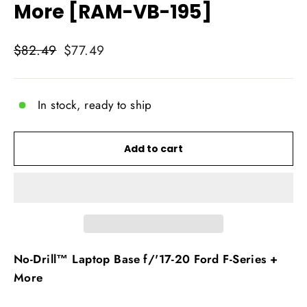
More [RAM-VB-195]
Regular
Sale
$82.49
$77.49
price
price
In stock, ready to ship
Add to cart
No-Drill™ Laptop Base f/'17-20 Ford F-Series +
More