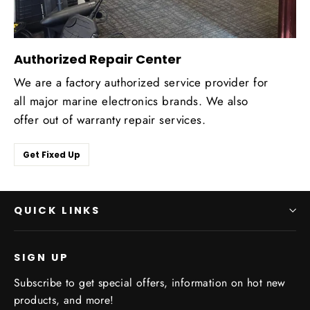
Authorized Repair Center
We are a factory authorized service provider for
all major marine electronics brands. We also
offer out of warranty repair services.
Get Fixed Up
QUICK LINKS
SIGN UP
Subscribe to get special offers, information on hot new
products, and more!