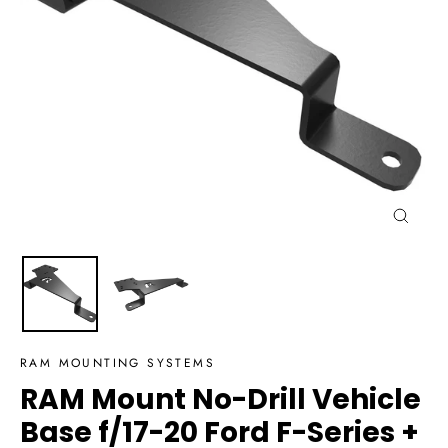
Close
(esc)
RAM MOUNTING SYSTEMS
RAM Mount No-Drill Vehicle
Base f/17-20 Ford F-Series +