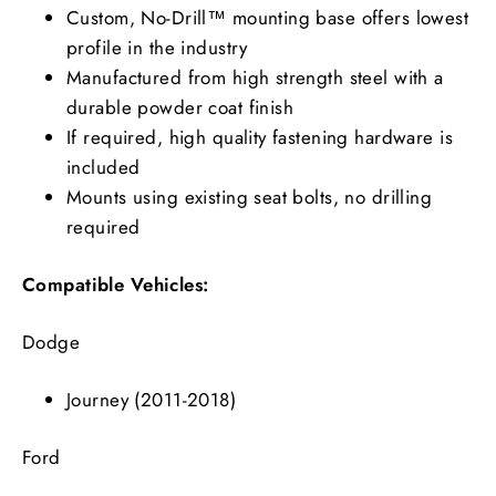
Custom, No-Drill™ mounting base offers lowest
profile in the industry
Manufactured from high strength steel with a
durable powder coat finish
If required, high quality fastening hardware is
included
Mounts using existing seat bolts, no drilling
required
Compatible Vehicles:
Dodge
Journey (2011-2018)
Ford