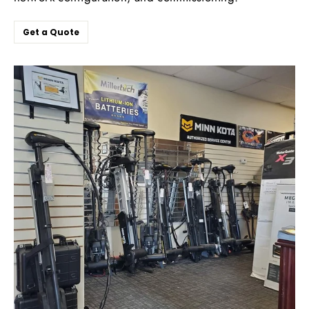
Get a Quote