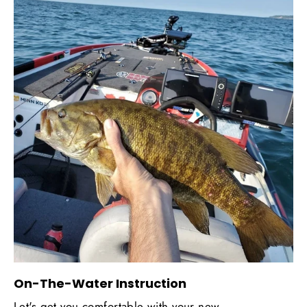
On-The-Water Instruction
Let's get you comfortable with your new