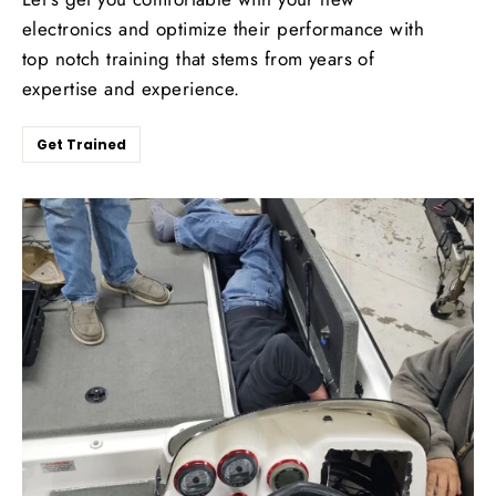
electronics and optimize their performance with
top notch training that stems from years of
expertise and experience.
Get Trained