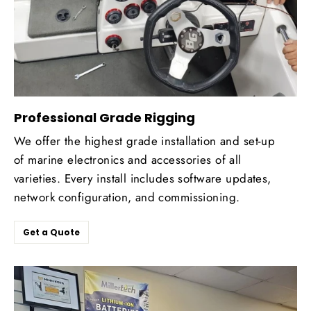
Professional Grade Rigging
We offer the highest grade installation and set-up
of marine electronics and accessories of all
varieties. Every install includes software updates,
network configuration, and commissioning.
Get a Quote