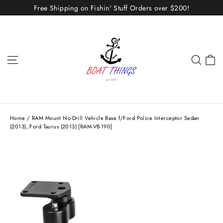
Skip
Free Shipping on Fishin' Stuff Orders over $200!
to
content
C
Site navigation
Sear
Home
/
RAM Mount No-Drill Vehicle Base f/Ford Police Interceptor Sedan
(2013), Ford Taurus (2013) [RAM-VB-190]