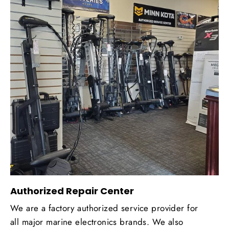
Authorized Repair Center
We are a factory authorized service provider for
all major marine electronics brands. We also