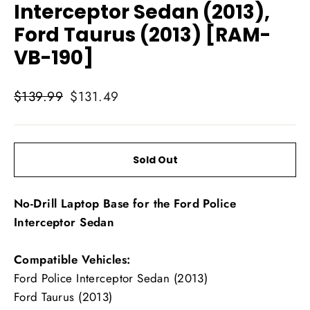
Interceptor Sedan (2013),
Ford Taurus (2013) [RAM-
VB-190]
Regular
Sale
$139.99
$131.49
price
price
Sold Out
No-Drill Laptop Base for the Ford Police
Interceptor Sedan
Compatible Vehicles:
Ford Police Interceptor Sedan (2013)
Ford Taurus (2013)