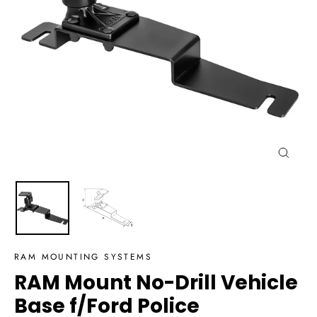
Close
(esc)
RAM MOUNTING SYSTEMS
RAM Mount No-Drill Vehicle
Base f/Ford Police