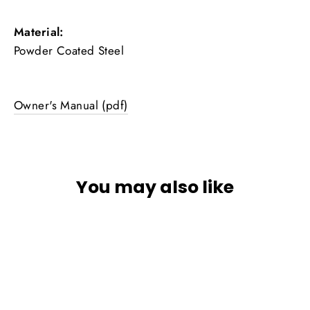
Material:
Powder Coated Steel
Owner's Manual (pdf)
You may also like
SOLD OUT