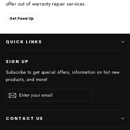
offer out of warranty repair services.
Get Fixed Up
QUICK LINKS
SIGN UP
Subscribe to get special offers, information on hot new
products, and more!
Enter
Subscribe
Subscribe
your
email
CONTACT US