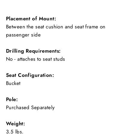
Placement of Mount:
Between the seat cushion and seat frame on
passenger side
Drilling Requirements:
No - attaches to seat studs
Seat Configuration:
Bucket
Pole:
Purchased Separately
Weight:
3.5 lbs.