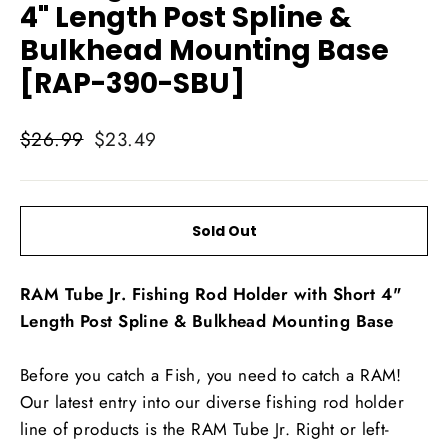
4" Length Post Spline &
Bulkhead Mounting Base
[RAP-390-SBU]
Regular
Sale
$26.99
$23.49
price
price
Sold Out
RAM Tube Jr. Fishing Rod Holder with Short 4"
Length Post Spline & Bulkhead Mounting Base
Before you catch a Fish, you need to catch a RAM!
Our latest entry into our diverse fishing rod holder
line of products is the RAM Tube Jr. Right or left-