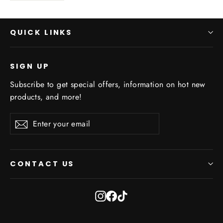
QUICK LINKS
SIGN UP
Subscribe to get special offers, information on hot new
products, and more!
Enter
Subscribe
Subscribe
your
email
CONTACT US
Instagram
Facebook
TikTok