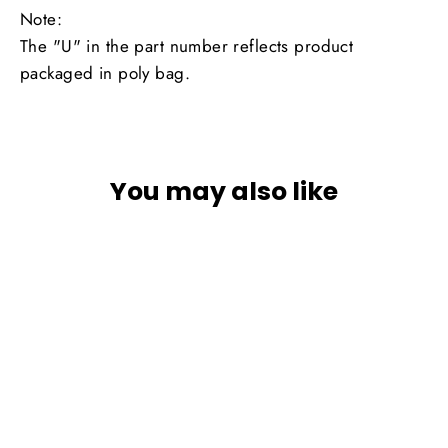
Note:
The "U" in the part number reflects product
packaged in poly bag.
You may also like
SOLD OUT