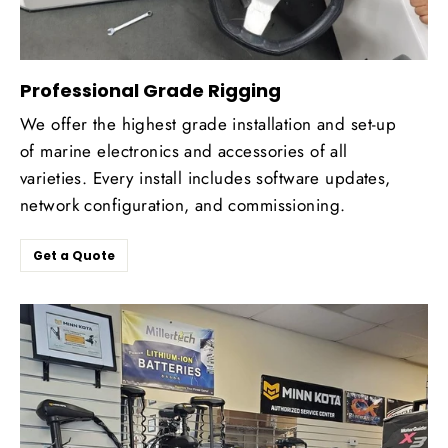
Professional Grade Rigging
We offer the highest grade installation and set-up
of marine electronics and accessories of all
varieties. Every install includes software updates,
network configuration, and commissioning.
Get a Quote