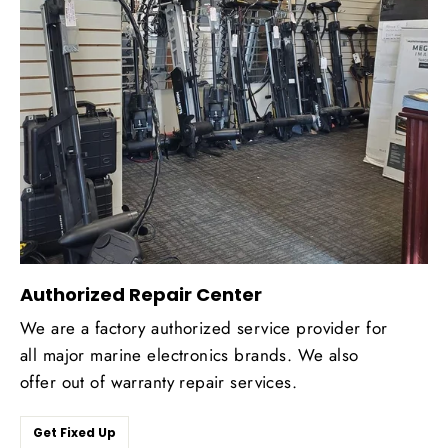
Authorized Repair Center
We are a factory authorized service provider for
all major marine electronics brands. We also
offer out of warranty repair services.
Get Fixed Up