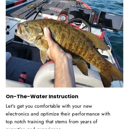
On-The-Water Instruction
Let's get you comfortable with your new
electronics and optimize their performance with
top notch training that stems from years of