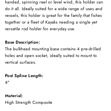
handed, spinning reel or level wind, this holder can
do it all. Ideally suited for a wide range of uses and
vessels, this holder is great for the family that fishes
together or a fleet of Kayaks needing a single yet
versatile rod holder for everyday use.
Base Description:
The bulkhead mounting base contains 4 pre-drilled
holes and open socket, ideally suited to mount to
vertical surfaces.
Post Spline Length:
4"
Material:
High Strength Composite