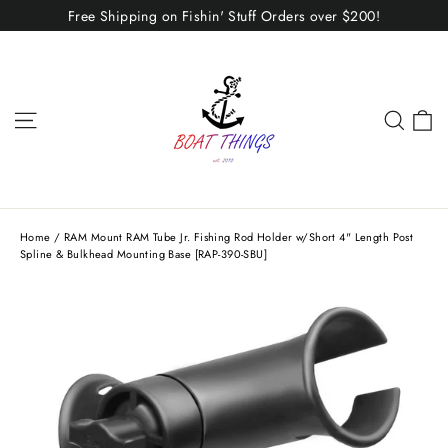
Skip
Free Shipping on Fishin' Stuff Orders over $200!
to
content
C
Site navigation
Sear
Home
/
RAM Mount RAM Tube Jr. Fishing Rod Holder w/Short 4" Length Post
Spline & Bulkhead Mounting Base [RAP-390-SBU]