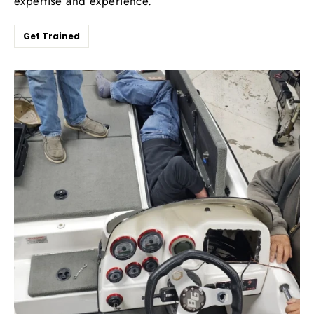
expertise and experience.
Get Trained