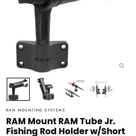
Close
(esc)
RAM MOUNTING SYSTEMS
RAM Mount RAM Tube Jr.
Fishing Rod Holder w/Short