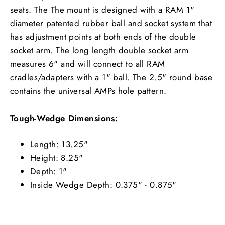
seats. The The mount is designed with a RAM 1"
diameter patented rubber ball and socket system that
has adjustment points at both ends of the double
socket arm. The long length double socket arm
measures 6" and will connect to all RAM
cradles/adapters with a 1" ball. The 2.5" round base
contains the universal AMPs hole pattern.
Tough-Wedge Dimensions:
Length: 13.25"
Height: 8.25"
Depth: 1"
Inside Wedge Depth: 0.375" - 0.875"