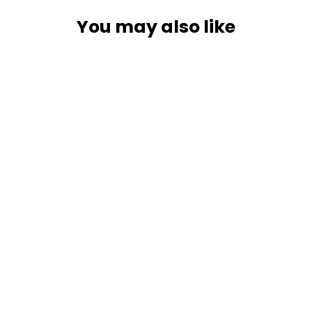
You may also like
SOLD OUT
RAM Mount Seat Tough-Wedge
w/Long Double Socket Arm &
Round Base [RAM-B-407-C-202U]