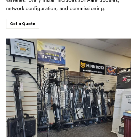
network configuration, and commissioning.
Get a Quote