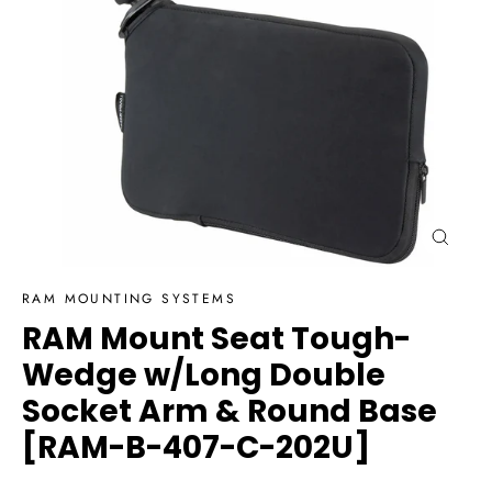
Close
(esc)
RAM MOUNTING SYSTEMS
RAM Mount Seat Tough-
Wedge w/Long Double
Socket Arm & Round Base
[RAM-B-407-C-202U]