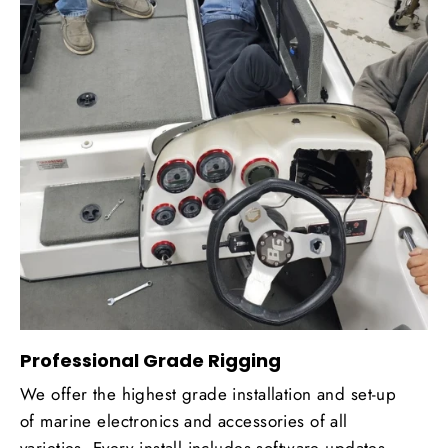
Professional Grade Rigging
We offer the highest grade installation and set-up
of marine electronics and accessories of all
varieties. Every install includes software updates,