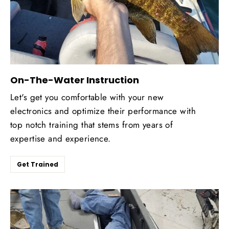
On-The-Water Instruction
Let's get you comfortable with your new
electronics and optimize their performance with
top notch training that stems from years of
expertise and experience.
Get Trained