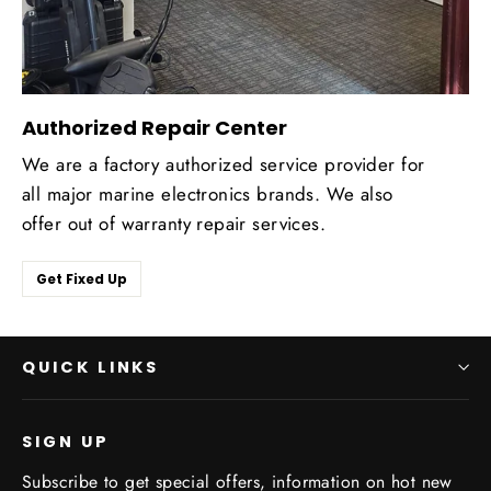
Authorized Repair Center
We are a factory authorized service provider for
all major marine electronics brands. We also
offer out of warranty repair services.
Get Fixed Up
QUICK LINKS
SIGN UP
Subscribe to get special offers, information on hot new