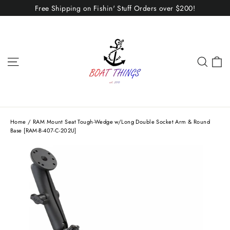
Skip
Free Shipping on Fishin' Stuff Orders over $200!
to
content
C
Site navigation
Sear
Home
/
RAM Mount Seat Tough-Wedge w/Long Double Socket Arm & Round
Base [RAM-B-407-C-202U]