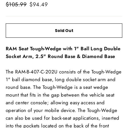
Regular
Sale
$105.99
$94.49
price
price
Sold Out
RAM Seat Tough-Wedge with 1" Ball Long Double
Socket Arm, 2.5" Round Base & Diamond Base
The RAM-B-407-C-202U consists of the Tough-Wedge
1" ball diamond base, long double socket arm and
round base. The Tough-Wedge is a seat wedge
mount that fits in the gap between the vehicle seat
and center console; allowing easy access and
operation of your mobile device. The Tough-Wedge
can also be used for back-seat applications, inserted
into the pockets located on the back of the front