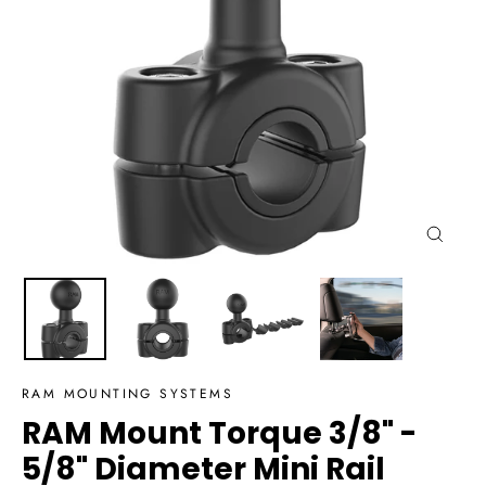
Close
(esc)
RAM MOUNTING SYSTEMS
RAM Mount Torque 3/8" -
5/8" Diameter Mini Rail