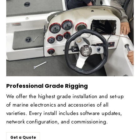
Professional Grade Rigging
We offer the highest grade installation and set-up
of marine electronics and accessories of all
varieties. Every install includes software updates,
network configuration, and commissioning.
Get a Quote