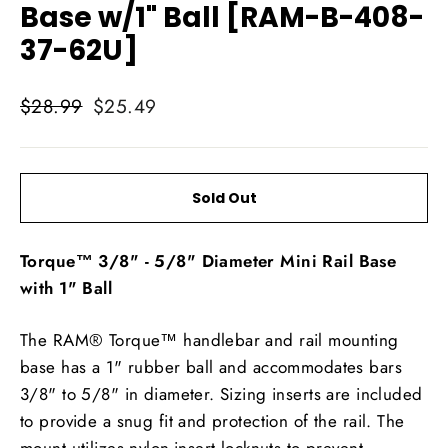
Base w/1" Ball [RAM-B-408-
37-62U]
Regular
Sale
$28.99
$25.49
price
price
Sold Out
Torque™ 3/8" - 5/8" Diameter Mini Rail Base
with 1" Ball
The RAM® Torque™ handlebar and rail mounting
base has a 1" rubber ball and accommodates bars
3/8" to 5/8" in diameter. Sizing inserts are included
to provide a snug fit and protection of the rail. The
mount utilizes nylon-insert locknuts to prevent