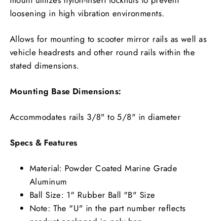
loosening in high vibration environments.
Allows for mounting to scooter mirror rails as well as
vehicle headrests and other round rails within the
stated dimensions.
Mounting Base Dimensions:
Accommodates rails 3/8" to 5/8" in diameter
Specs & Features
Material: Powder Coated Marine Grade
Aluminum
Ball Size: 1" Rubber Ball "B" Size
Note: The "U" in the part number reflects