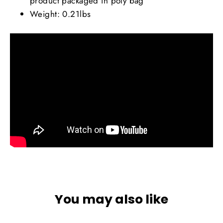
product packaged in poly bag
Weight: 0.21lbs
You may also like