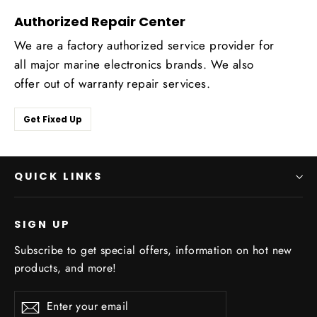
Authorized Repair Center
We are a factory authorized service provider for
all major marine electronics brands. We also
offer out of warranty repair services.
Get Fixed Up
QUICK LINKS
SIGN UP
Subscribe to get special offers, information on hot new
products, and more!
Enter
Subscribe
Subscribe
your