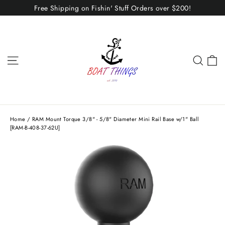
Skip
Free Shipping on Fishin' Stuff Orders over $200!
to
content
C
Site navigation
Sear
Home
/
RAM Mount Torque 3/8" - 5/8" Diameter Mini Rail Base w/1" Ball
[RAM-B-408-37-62U]