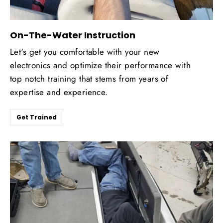
On-The-Water Instruction
Let's get you comfortable with your new
electronics and optimize their performance with
top notch training that stems from years of
expertise and experience.
Get Trained