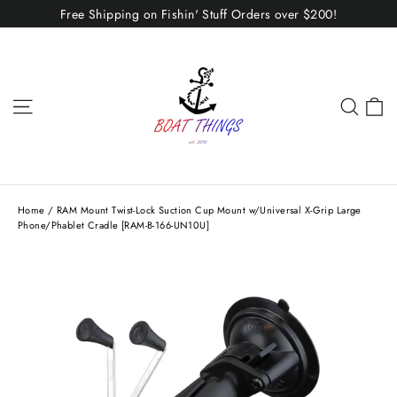
Skip
Free Shipping on Fishin' Stuff Orders over $200!
to
content
C
Site navigation
Sear
Home
/
RAM Mount Twist-Lock Suction Cup Mount w/Universal X-Grip Large
Phone/Phablet Cradle [RAM-B-166-UN10U]