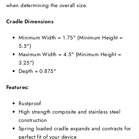
when determining the overall size.
Cradle Dimensions
Minimum Width = 1.75" (Minimum Height =
5.5")
Maximum Width = 4.5" (Minimum Height =
3.25")
Depth = 0.875"
Features:
Rustproof
High strength composite and stainless steel
construction
Spring loaded cradle expands and contracts for
perfect fit of your device