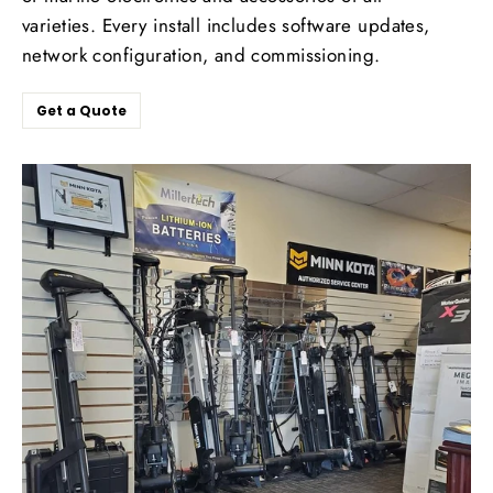
varieties. Every install includes software updates,
network configuration, and commissioning.
Get a Quote