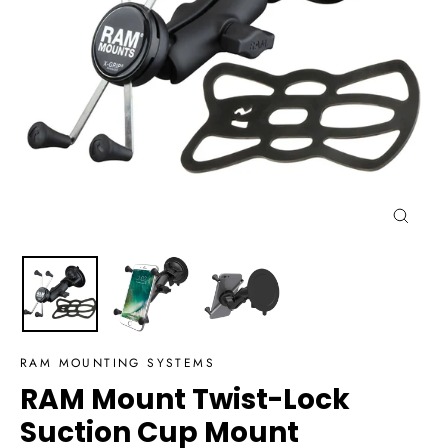
Close
(esc)
RAM MOUNTING SYSTEMS
RAM Mount Twist-Lock
Suction Cup Mount