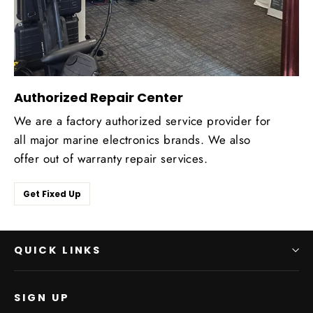
Authorized Repair Center
We are a factory authorized service provider for
all major marine electronics brands. We also
offer out of warranty repair services.
Get Fixed Up
QUICK LINKS
SIGN UP