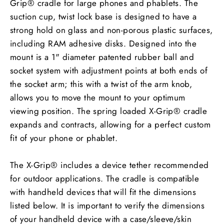
Grip® cradle for large phones and phablets. The
suction cup, twist lock base is designed to have a
strong hold on glass and non-porous plastic surfaces,
including RAM adhesive disks. Designed into the
mount is a 1" diameter patented rubber ball and
socket system with adjustment points at both ends of
the socket arm; this with a twist of the arm knob,
allows you to move the mount to your optimum
viewing position. The spring loaded X-Grip® cradle
expands and contracts, allowing for a perfect custom
fit of your phone or phablet.
The X-Grip® includes a device tether recommended
for outdoor applications. The cradle is compatible
with handheld devices that will fit the dimensions
listed below. It is important to verify the dimensions
of your handheld device with a case/sleeve/skin