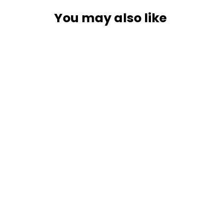
You may also like
SOLD OUT
RAM Mount Twist-Lock Suction Cup
Mount w/Universal X-Grip Large
Phone/Phablet Cradle [RAM-B-166-