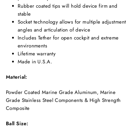
Rubber coated tips will hold device firm and
stable
Socket technology allows for multiple adjustment
angles and articulation of device
Includes Tether for open cockpit and extreme
environments
Lifetime warranty
Made in U.S.A.
Material:
Powder Coated Marine Grade Aluminum, Marine
Grade Stainless Steel Components & High Strength
Composite
Ball Size: