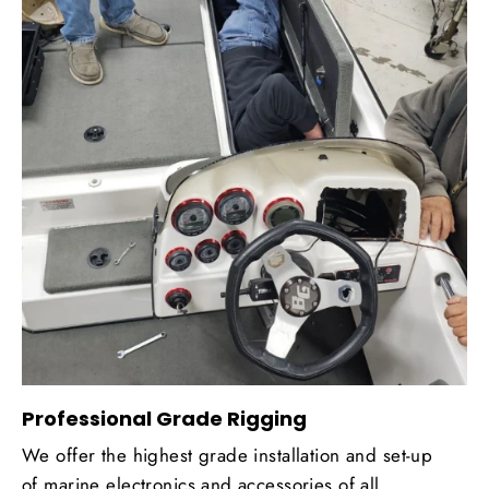
Professional Grade Rigging
We offer the highest grade installation and set-up
of marine electronics and accessories of all