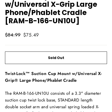
w/Universal X-Grip Large
Phone/Phablet Cradle
[RAM-B-166-UN10U]
Regular
Sale
$84.99
$75.49
price
price
Sold Out
Twist-Lock™ Suction Cup Mount w/Universal X-
Grip® Large Phone/Phablet Cradle
The RAM-B-166-UN10U consists of a 3.3" diameter
suction cup twist lock base, STANDARD length
double socket arm and universal spring loaded X-