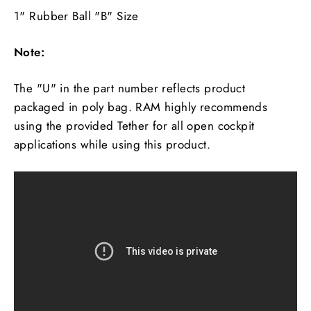
1" Rubber Ball "B" Size
Note:
The "U" in the part number reflects product
packaged in poly bag. RAM highly recommends
using the provided Tether for all open cockpit
applications while using this product.