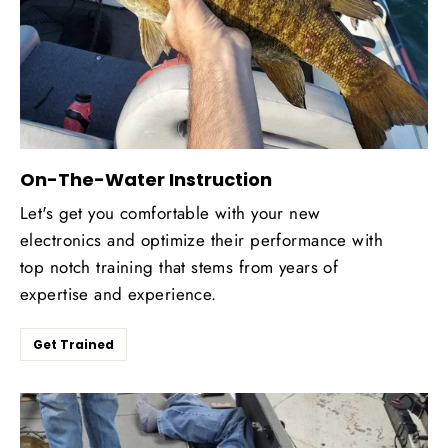
On-The-Water Instruction
Let's get you comfortable with your new
electronics and optimize their performance with
top notch training that stems from years of
expertise and experience.
Get Trained