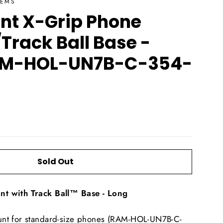
TEMS
t X-Grip Phone
Track Ball Base -
AM-HOL-UN7B-C-354-
Sold Out
t with Track Ball™ Base - Long
nt for standard-size phones (RAM-HOL-UN7B-C-