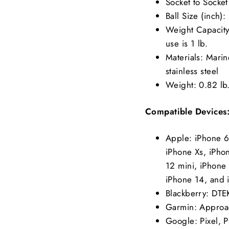
Socket to Socket
Ball Size (inch):
Weight Capacity:
use is 1 lb.
Materials: Mari
stainless steel
Weight: 0.82 lb
Compatible Devices
Apple: iPhone 6
iPhone Xs, iPho
12 mini, iPhone 
iPhone 14, and 
Blackberry: DT
Garmin: Approa
Google: Pixel, Pi