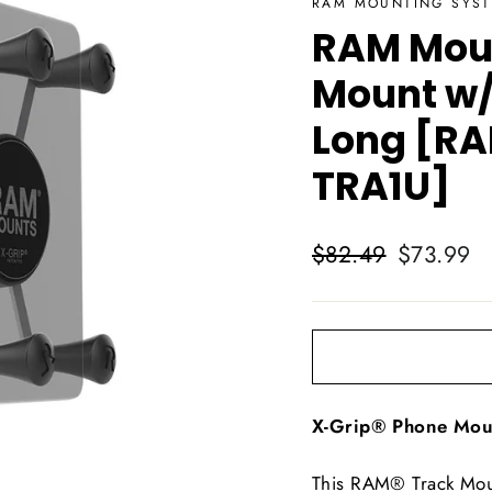
RAM MOUNTING SYS
RAM Moun
Mount w/
Long [R
TRA1U]
Regular
Sale
$82.49
$73.99
price
price
X-Grip® Phone Moun
This RAM® Track Mou