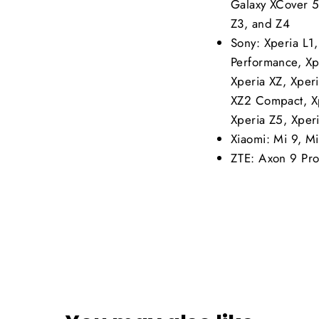
Galaxy XCover 5
Z3, and Z4
Sony: Xperia L1
Performance, Xp
Xperia XZ, Xper
XZ2 Compact, Xp
Xperia Z5, Xper
Xiaomi: Mi 9, M
ZTE: Axon 9 Pro