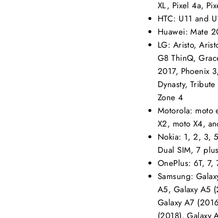
XL, Pixel 4a, Pix
HTC: U11 and U1
Huawei: Mate 2
LG: Aristo, Aris
G8 ThinQ, Grace
2017, Phoenix 3,
Dynasty, Tribut
Zone 4
Motorola: moto 
X2, moto X4, an
Nokia: 1, 2, 3,
Dual SIM, 7 plu
OnePlus: 6T, 7, 
Samsung: Galaxy
A5, Galaxy A5 (
Galaxy A7 (2016
(2018), Galaxy 