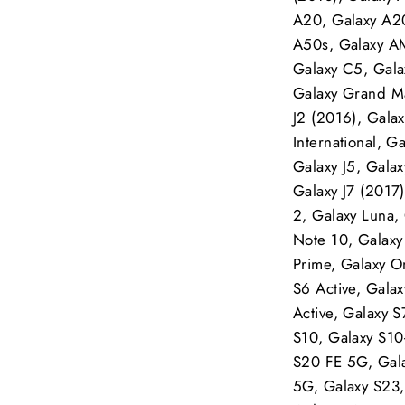
A20, Galaxy A20
A50s, Galaxy A
Galaxy C5, Gala
Galaxy Grand Max
J2 (2016), Galax
International, G
Galaxy J5, Galax
Galaxy J7 (2017)
2, Galaxy Luna,
Note 10, Galax
Prime, Galaxy O
S6 Active, Gala
Active, Galaxy 
S10, Galaxy S10
S20 FE 5G, Gala
5G, Galaxy S23,