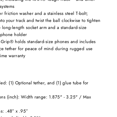
 systems
r friction washer and a stainless steel T-bolt;
into your track and twist the ball clockwise to tighten
e long-length socket arm and a standard-size
phone holder
-Grip® holds standard-size phones and includes
ice tether for peace of mind during rugged use
time warranty
d: (1) Optional tether, and (1) glue tube for
ns (inch): Width range: 1.875" - 3.25" / Max
s: .48” x .95”