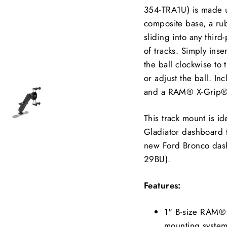
354-TRA1U) is made up
composite base, a rubb
sliding into any thir
of tracks. Simply inse
the ball clockwise to 
or adjust the ball. In
and a RAM® X-Grip® f
This track mount is i
Gladiator dashboard
new Ford Bronco das
29BU).
Features:
1" B-size RAM® b
mounting syste