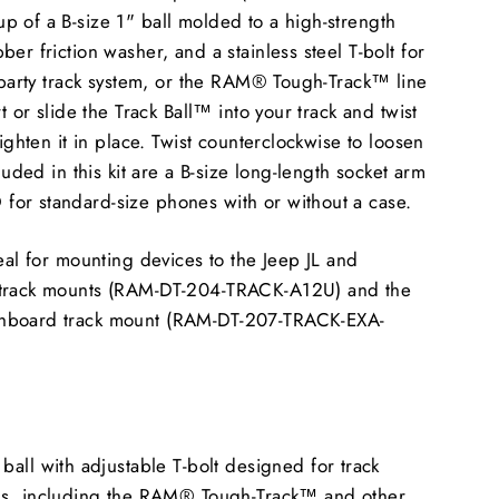
 of a B-size 1" ball molded to a high-strength
er friction washer, and a stainless steel T-bolt for
d-party track system, or the RAM® Tough-Track™ line
rt or slide the Track Ball™ into your track and twist
tighten it in place. Twist counterclockwise to loosen
cluded in this kit are a B-size long-length socket arm
or standard-size phones with or without a case.
deal for mounting devices to the Jeep JL and
 track mounts (RAM-DT-204-TRACK-A12U) and the
hboard track mount (RAM-DT-207-TRACK-EXA-
all with adjustable T-bolt designed for track
ms, including the RAM® Tough-Track™ and other