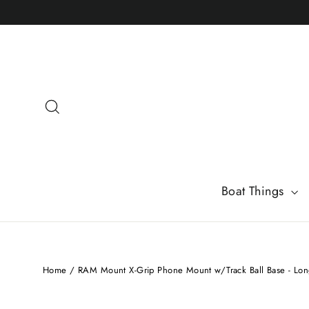
Skip
to
content
Search
Boat Things
Home
/
RAM Mount X-Grip Phone Mount w/Track Ball Base - L