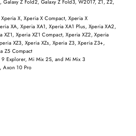
, Galaxy Z Fold2, Galaxy Z Fold3, W2017, Z1, Z2,
, Xperia X, Xperia X Compact, Xperia X
eria XA, Xperia XA1, Xperia XA1 Plus, Xperia XA2,
ia XZ1, Xperia XZ1 Compact, Xperia XZ2, Xperia
eria XZ3, Xperia XZs, Xperia Z3, Xperia Z3+,
ia Z5 Compact
i 9 Explorer, Mi Mix 2S, and Mi Mix 3
, Axon 10 Pro