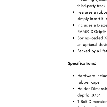
third-party track
Features a rubbe
simply insert it 
Includes a B-siz
RAM® X-Grip® 
Spring-loaded X
an optional dev
Backed by a life
Specifications:
Hardware Include
rubber caps
Holder Dimensio
depth: .875"
T Bolt Dimension