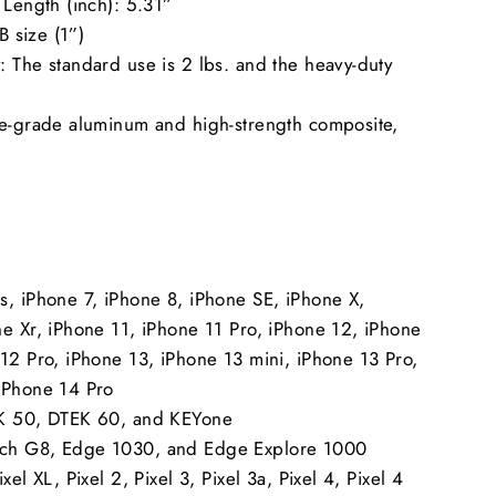
 Length (inch): 5.31”
 B size (1”)
 The standard use is 2 lbs. and the heavy-duty
ne-grade aluminum and high-strength composite,
.
:
s, iPhone 7, iPhone 8, iPhone SE, iPhone X,
ne Xr, iPhone 11, iPhone 11 Pro, iPhone 12, iPhone
12 Pro, iPhone 13, iPhone 13 mini, iPhone 13 Pro,
iPhone 14 Pro
EK 50, DTEK 60, and KEYone
ch G8, Edge 1030, and Edge Explore 1000
xel XL, Pixel 2, Pixel 3, Pixel 3a, Pixel 4, Pixel 4