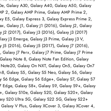
e, Galaxy A30, Galaxy A40, Galaxy A50, Galaxy
MP 2, Galaxy AMP Prime, Galaxy AMP Prime 2,
xy E5, Galaxy Express 3, Galaxy Express Prime 2,
, Galaxy J1, Galaxy J1 (2016), Galaxy J2, Galaxy
y J2 (2017), Galaxy J3 (2016), Galaxy J3 (2017)
alaxy J3 Emerge, Galaxy J3 Prime, Galaxy J3 V,
y J5 (2016), Galaxy J5 (2017), Galaxy J7 (2016),
, Galaxy J7 Perx, Galaxy J7 Prime, Galaxy J7 Prime
 Galaxy Note 8, Galaxy Note Fan Edition, Galaxy
y Note20, Galaxy On NXT, Galaxy On5, Galaxy On7
n8, Galaxy S5, Galaxy S5 Neo, Galaxy S6, Galaxy
xy S6 Edge, Galaxy S6 Edge+, Galaxy S7, Galaxy S7
S7 Edge, Galaxy S8+, Galaxy S9, Galaxy S9+, Galaxy
+, Galaxy S10e, Galaxy S20, Galaxy S20+, Galaxy
xy S20 Ultra 5G, Galaxy S22 5G, Galaxy S22+
 Galaxy V Plus, Galaxy XCover 3, Galaxy XCover 4,