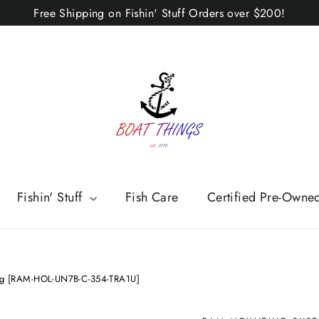
Free Shipping on Fishin' Stuff Orders over $200!
Fishin' Stuff
Fish Care
Certified Pre-Owne
ong [RAM-HOL-UN7B-C-354-TRA1U]