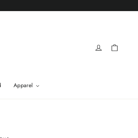
Cart
Log in
d
Apparel