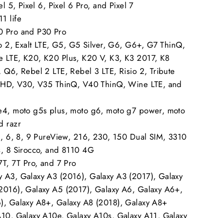
el 5, Pixel 6, Pixel 6 Pro, and Pixel 7
1 life
0 Pro and P30 Pro
to 2, Exalt LTE, G5, G5 Silver, G6, G6+, G7 ThinQ,
 LTE, K20, K20 Plus, K20 V, K3, K3 2017, K8
 Q6, Rebel 2 LTE, Rebel 3 LTE, Risio 2, Tribute
e HD, V30, V35 ThinQ, V40 ThinQ, Wine LTE, and
e4, moto g5s plus, moto g6, moto g7 power, moto
d razr
 5, 6, 8, 9 PureView, 216, 230, 150 Dual SIM, 3310
s, 8 Sirocco, and 8110 4G
7T, 7T Pro, and 7 Pro
 A3, Galaxy A3 (2016), Galaxy A3 (2017), Galaxy
2016), Galaxy A5 (2017), Galaxy A6, Galaxy A6+,
), Galaxy A8+, Galaxy A8 (2018), Galaxy A8+
A10, Galaxy A10e, Galaxy A10s, Galaxy A11, Galaxy